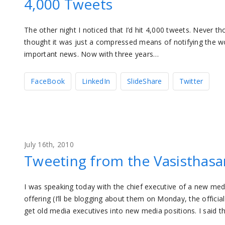
4,000 Tweets
The other night I noticed that I’d hit 4,000 tweets. Never thou
thought it was just a compressed means of notifying the wo
important news. Now with three years…
FaceBook
LinkedIn
SlideShare
Twitter
July 16th, 2010
Tweeting from the Vasisthasa
I was speaking today with the chief executive of a new m
offering (I’ll be blogging about them on Monday, the offic
get old media executives into new media positions. I said th