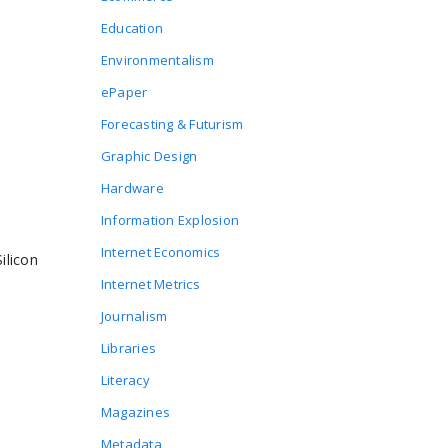
Education
Environmentalism
ePaper
Forecasting & Futurism
Graphic Design
Hardware
Information Explosion
Internet Economics
ilicon
Internet Metrics
Journalism
Libraries
Literacy
Magazines
Metadata