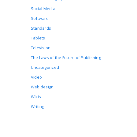
Social Media
Software
Standards
Tablets
Television
The Laws of the Future of Publishing
Uncategorized
Video
Web design
Wikis
Writing