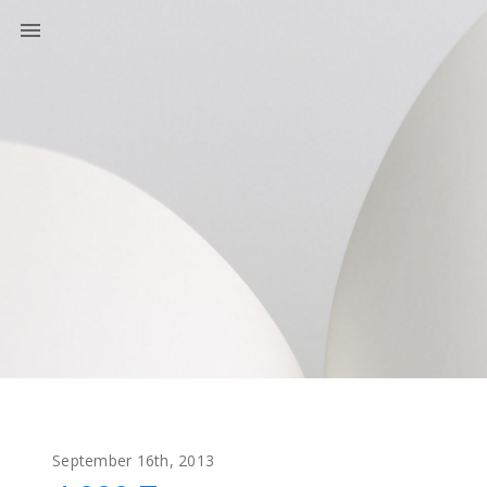
September 16th, 2013