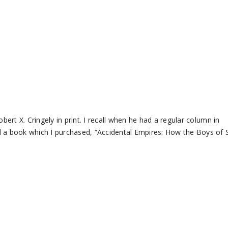
bert X. Cringely in print. I recall when he had a regular column in
d a book which I purchased, “Accidental Empires: How the Boys of S