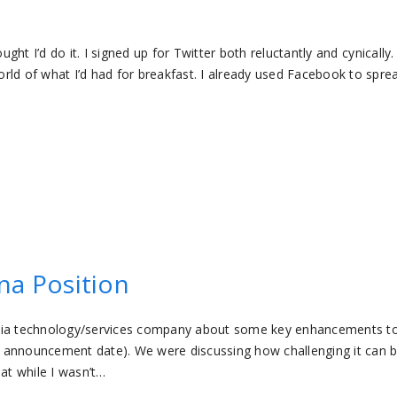
ght I’d do it. I signed up for Twitter both reluctantly and cynically. 
rld of what I’d had for breakfast. I already used Facebook to spre
na Position
edia technology/services company about some key enhancements to
ial announcement date). We were discussing how challenging it can 
at while I wasn’t…