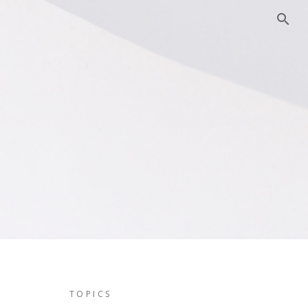
TOPICS