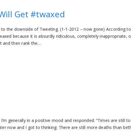
Will Get #twaxed
s to the downside of Tweeting. (1-1-2012 – now gone) According to
d because it is absurdly ridiculous, completely inappropriate, o
ost and then rank the…
” I’m generally in a positive mood and responded: “Times are still t
later now and I got to thinking: There are still more deaths than birt