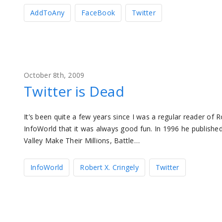
AddToAny
FaceBook
Twitter
October 8th, 2009
Twitter is Dead
It’s been quite a few years since I was a regular reader of Ro
InfoWorld that it was always good fun. In 1996 he publishe
Valley Make Their Millions, Battle…
InfoWorld
Robert X. Cringely
Twitter