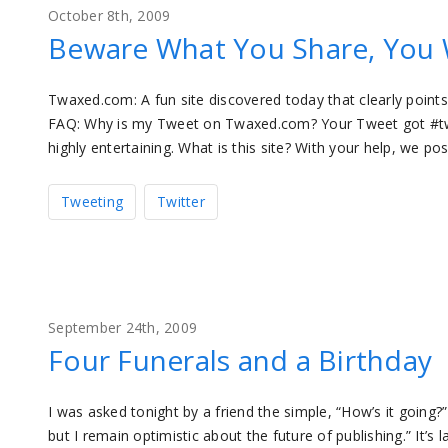
October 8th, 2009
Beware What You Share, You 
Twaxed.com: A fun site discovered today that clearly point
FAQ: Why is my Tweet on Twaxed.com? Your Tweet got #twaxe
highly entertaining. What is this site? With your help, we p
Tweeting
Twitter
September 24th, 2009
Four Funerals and a Birthday
I was asked tonight by a friend the simple, “How’s it going?
but I remain optimistic about the future of publishing.” It’s 