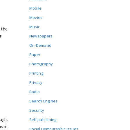
Mobile
Movies
Music
 the
r
Newspapers
On-Demand
Paper
Photography
Printing
Privacy
Radio
Search Engines
Security
ough,
Self publishing
hs in
Social Demographic Issues