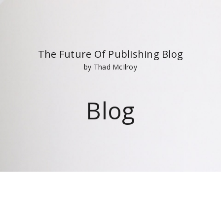
The Future Of Publishing Blog
by Thad McIlroy
Blog