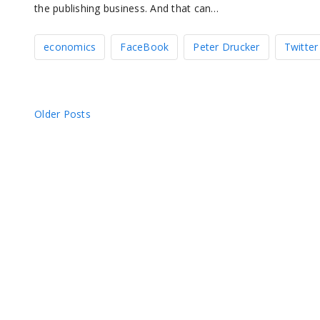
the publishing business. And that can…
economics
FaceBook
Peter Drucker
Twitter
Posts
Older Posts
navigation