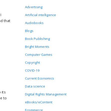
Advertising
I
Artificial intelligence
ad that
Audiobooks
Blogs
Book Publishing
Bright Moments
Computer Games
Copyright
COVID-19
Current Economics
Data science
 its
Digital Rights Management
be to
eBooks/eContent
Ecommerce