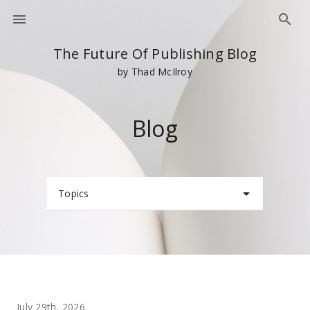
The Future Of Publishing Blog
by Thad McIlroy
Blog
Topics
July 29th, 2026