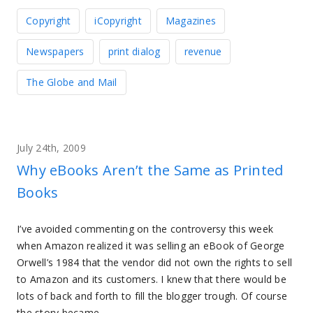
Copyright
iCopyright
Magazines
Newspapers
print dialog
revenue
The Globe and Mail
July 24th, 2009
Why eBooks Aren’t the Same as Printed
Books
I’ve avoided commenting on the controversy this week
when Amazon realized it was selling an eBook of George
Orwell’s 1984 that the vendor did not own the rights to sell
to Amazon and its customers. I knew that there would be
lots of back and forth to fill the blogger trough. Of course
the story became…