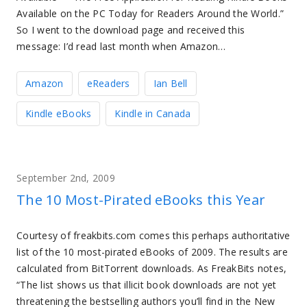
Available on the PC Today for Readers Around the World.”
So I went to the download page and received this
message: I’d read last month when Amazon…
Amazon
eReaders
Ian Bell
Kindle eBooks
Kindle in Canada
September 2nd, 2009
The 10 Most-Pirated eBooks this Year
Courtesy of freakbits.com comes this perhaps authoritative
list of the 10 most-pirated eBooks of 2009. The results are
calculated from BitTorrent downloads. As FreakBits notes,
“The list shows us that illicit book downloads are not yet
threatening the bestselling authors you’ll find in the New