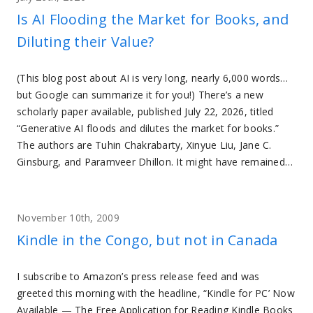
Is AI Flooding the Market for Books, and
Diluting their Value?
(This blog post about AI is very long, nearly 6,000 words…
but Google can summarize it for you!) There’s a new
scholarly paper available, published July 22, 2026, titled
“Generative AI floods and dilutes the market for books.”
The authors are Tuhin Chakrabarty, Xinyue Liu, Jane C.
Ginsburg, and Paramveer Dhillon. It might have remained…
November 10th, 2009
Kindle in the Congo, but not in Canada
I subscribe to Amazon’s press release feed and was
greeted this morning with the headline, “Kindle for PC’ Now
Available — The Free Application for Reading Kindle Books