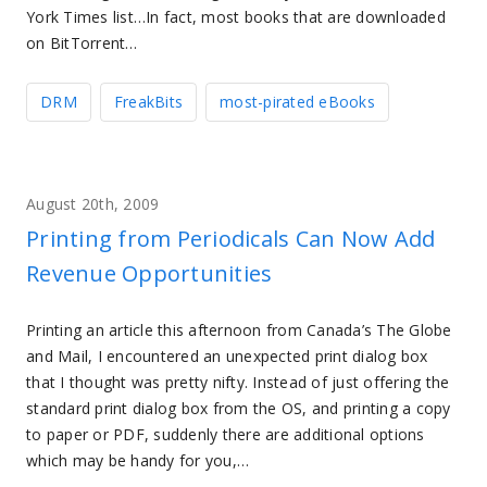
York Times list…In fact, most books that are downloaded
on BitTorrent…
DRM
FreakBits
most-pirated eBooks
August 20th, 2009
Printing from Periodicals Can Now Add
Revenue Opportunities
Printing an article this afternoon from Canada’s The Globe
and Mail, I encountered an unexpected print dialog box
that I thought was pretty nifty. Instead of just offering the
standard print dialog box from the OS, and printing a copy
to paper or PDF, suddenly there are additional options
which may be handy for you,…