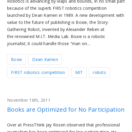
Robotics is advancing by leaps and bounds, in no small part
because of the superb FIRST robotics competition
launched by Dean Kamen in 1989. A new development with
value to the future of publishing is Boxie, the Story-
Gathering Robot, invented by Alexander Reben at
the renowned M.I.T. Media Lab. Boxie is a robotic
journalist; it could handle those “man on…
Boxie
Dean Kamen
FIRST robotics competition
MIT
robots
November 16th, 2011
Books are Optimized for No Participation
Over at PressThink Jay Rosen observed that professional
journalism has been optimized for low participation. He