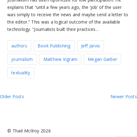
explains that “until a few years ago, the ‘job’ of the user
was simply to receive the news and maybe send a letter to
the editor.” This was a logical outcome of the available
technology. “Journalists built their practices…
authors
Book Publishing
Jeff Jarvis
journalism
Matthew Ingram
Megan Garber
textuality
Posts
Older Posts
Newer Posts
navigation
© Thad McIlroy 2026