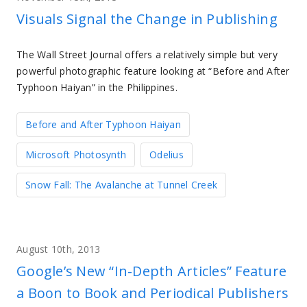
Visuals Signal the Change in Publishing
The Wall Street Journal offers a relatively simple but very
powerful photographic feature looking at “Before and After
Typhoon Haiyan” in the Philippines.
Before and After Typhoon Haiyan
Microsoft Photosynth
Odelius
Snow Fall: The Avalanche at Tunnel Creek
August 10th, 2013
Google’s New “In-Depth Articles” Feature
a Boon to Book and Periodical Publishers