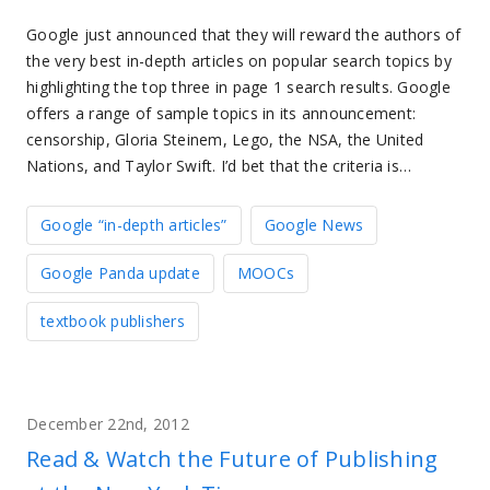
Google just announced that they will reward the authors of
the very best in-depth articles on popular search topics by
highlighting the top three in page 1 search results. Google
offers a range of sample topics in its announcement:
censorship, Gloria Steinem, Lego, the NSA, the United
Nations, and Taylor Swift. I’d bet that the criteria is…
Google “in-depth articles”
Google News
Google Panda update
MOOCs
textbook publishers
December 22nd, 2012
Read & Watch the Future of Publishing