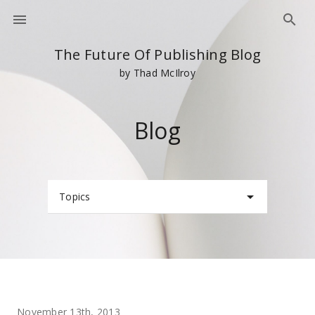
The Future Of Publishing Blog
by Thad McIlroy
Blog
Topics
November 13th, 2013