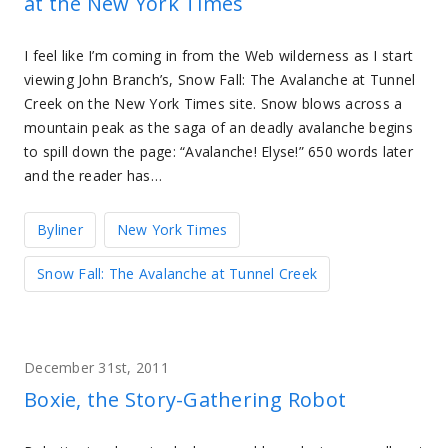
at the New York Times
I feel like I’m coming in from the Web wilderness as I start
viewing John Branch’s, Snow Fall: The Avalanche at Tunnel
Creek on the New York Times site. Snow blows across a
mountain peak as the saga of an deadly avalanche begins
to spill down the page: “Avalanche! Elyse!” 650 words later
and the reader has…
Byliner
New York Times
Snow Fall: The Avalanche at Tunnel Creek
December 31st, 2011
Boxie, the Story-Gathering Robot