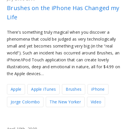
Brushes on the iPhone Has Changed my
Life
There’s something truly magical when you discover a
phenomena that could be judged as very technologically
small and yet becomes something very big (in the “real
world”). Such an incident has occurred around Brushes, an
iPhone/iPod Touch application that can create lovely
illustrations, deep and emotional in nature, all for $4.99 on
the Apple devices…
Apple
Apple iTunes
Brushes
iPhone
Jorge Colombo
The New Yorker
Video
April 19th, 2009