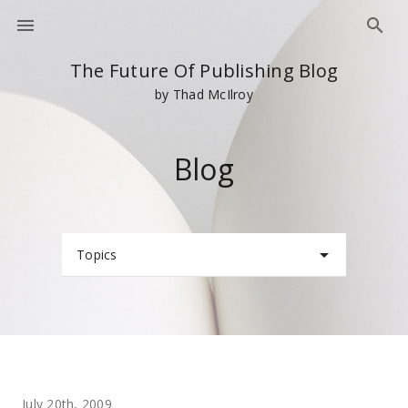
The Future Of Publishing Blog
by Thad McIlroy
Blog
Topics
July 20th, 2009