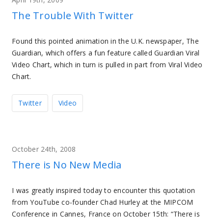
The Trouble With Twitter
Found this pointed animation in the U.K. newspaper, The
Guardian, which offers a fun feature called Guardian Viral
Video Chart, which in turn is pulled in part from Viral Video
Chart.
Twitter
Video
October 24th, 2008
There is No New Media
I was greatly inspired today to encounter this quotation
from YouTube co-founder Chad Hurley at the MIPCOM
Conference in Cannes, France on October 15th: “There is