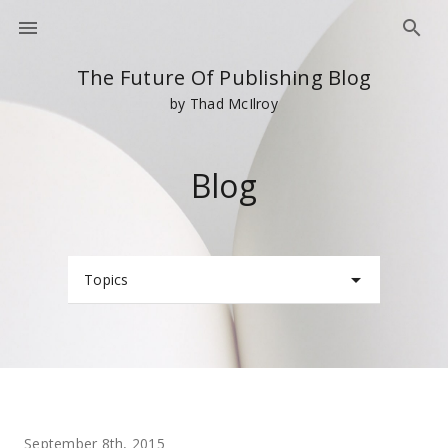
The Future Of Publishing Blog
by Thad McIlroy
Blog
Topics
September 8th, 2015