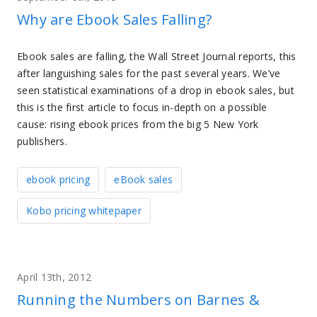
Why are Ebook Sales Falling?
Ebook sales are falling, the Wall Street Journal reports, this
after languishing sales for the past several years. We’ve
seen statistical examinations of a drop in ebook sales, but
this is the first article to focus in-depth on a possible
cause: rising ebook prices from the big 5 New York
publishers.
ebook pricing
eBook sales
Kobo pricing whitepaper
April 13th, 2012
Running the Numbers on Barnes &