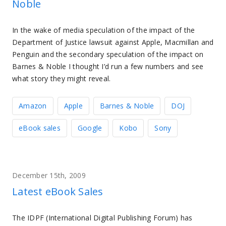
Noble
In the wake of media speculation of the impact of the
Department of Justice lawsuit against Apple, Macmillan and
Penguin and the secondary speculation of the impact on
Barnes & Noble I thought I’d run a few numbers and see
what story they might reveal.
Amazon
Apple
Barnes & Noble
DOJ
eBook sales
Google
Kobo
Sony
December 15th, 2009
Latest eBook Sales
The IDPF (International Digital Publishing Forum) has