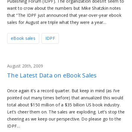
Publishing Forum (IDPF). The organization doesn’t seem to
want to crow about the numbers but Mike Shatzkin notes
that “The IDPF just announced that year-over-year ebook
sales for August are triple what they were a year…
eBook sales
IDPF
August 20th, 2009
The Latest Data on eBook Sales
Once again it’s a record quarter. But keep in mind (as I’ve
pointed out many times before) that annualized this would
total about $150 million of a $35 billion US book industry.
Let’s cheer them on. The sales are exploding. Let’s stop the
cheering as we keep our perspective. Do please go to the
IDPF…