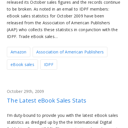
released its October sales figures and the records continue
to be broken. As noted in an email to IDPF members:
eBook sales statistics for October 2009 have been
released from the Association of American Publishers
(AAP) who collects these statistics in conjunction with the
IDPF. Trade eBook sales…
Amazon
Association of American Publishers
eBook sales
IDPF
October 29th, 2009
The Latest eBook Sales Stats
I’m duty-bound to provide you with the latest eBook sales
statistics as dredged up by the the International Digital