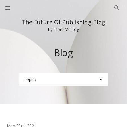
The Future Of Publishing Blog
by Thad McIlroy
Blog
Topics
May 23rd, 2021