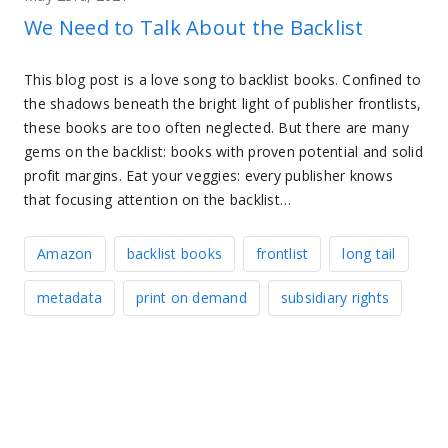
We Need to Talk About the Backlist
This blog post is a love song to backlist books. Confined to
the shadows beneath the bright light of publisher frontlists,
these books are too often neglected. But there are many
gems on the backlist: books with proven potential and solid
profit margins. Eat your veggies: every publisher knows
that focusing attention on the backlist…
Amazon
backlist books
frontlist
long tail
metadata
print on demand
subsidiary rights