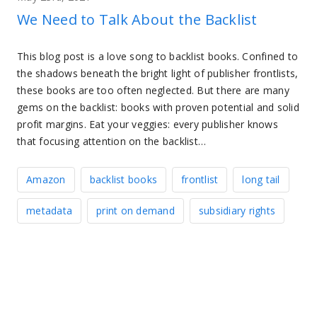
We Need to Talk About the Backlist
This blog post is a love song to backlist books. Confined to
the shadows beneath the bright light of publisher frontlists,
these books are too often neglected. But there are many
gems on the backlist: books with proven potential and solid
profit margins. Eat your veggies: every publisher knows
that focusing attention on the backlist…
Amazon
backlist books
frontlist
long tail
metadata
print on demand
subsidiary rights