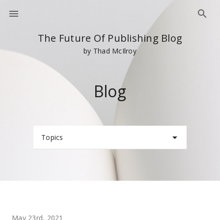
The Future Of Publishing Blog
by Thad McIlroy
Blog
Topics
May 23rd, 2021