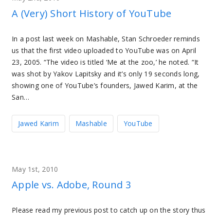
A (Very) Short History of YouTube
In a post last week on Mashable, Stan Schroeder reminds
us that the first video uploaded to YouTube was on April
23, 2005. “The video is titled ‘Me at the zoo,’ he noted. “It
was shot by Yakov Lapitsky and it’s only 19 seconds long,
showing one of YouTube’s founders, Jawed Karim, at the
San…
Jawed Karim
Mashable
YouTube
May 1st, 2010
Apple vs. Adobe, Round 3
Please read my previous post to catch up on the story thus