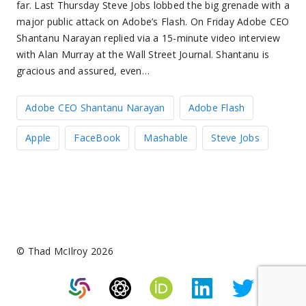
far. Last Thursday Steve Jobs lobbed the big grenade with a
major public attack on Adobe’s Flash. On Friday Adobe CEO
Shantanu Narayan replied via a 15-minute video interview
with Alan Murray at the Wall Street Journal. Shantanu is
gracious and assured, even…
Adobe CEO Shantanu Narayan
Adobe Flash
Apple
FaceBook
Mashable
Steve Jobs
© Thad McIlroy 2026