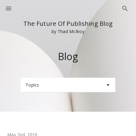
The Future Of Publishing Blog
by Thad McIlroy
Blog
Topics
May 2nd, 2010