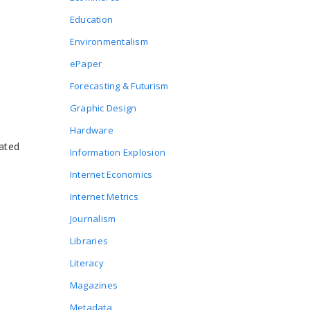
Education
Environmentalism
ePaper
Forecasting & Futurism
Graphic Design
Hardware
ated
Information Explosion
Internet Economics
Internet Metrics
Journalism
Libraries
Literacy
Magazines
Metadata