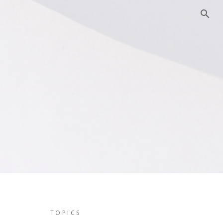
TOPICS