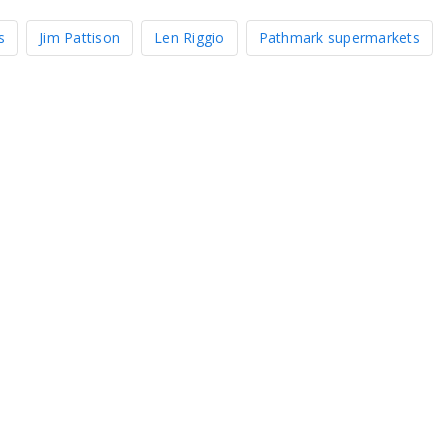
s
Jim Pattison
Len Riggio
Pathmark supermarkets