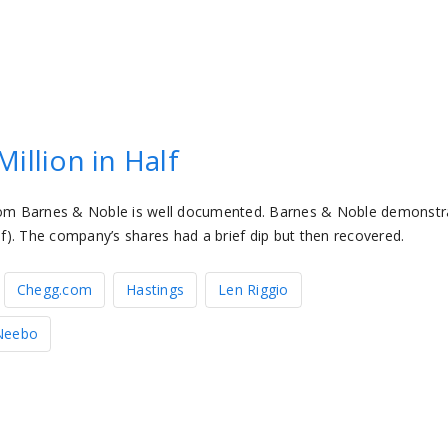
illion in Half
rom Barnes & Noble is well documented. Barnes & Noble demonstr
lf). The company’s shares had a brief dip but then recovered.
Chegg.com
Hastings
Len Riggio
Neebo