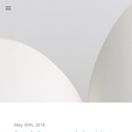
May 30th, 2018