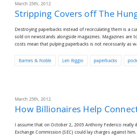
March 25th, 2012
Stripping Covers off The Hu
Destroying paperbacks instead of recirculating them is a 
sold on newsstands alongside magazines. Magazines are topic
costs mean that pulping paperbacks is not necessarily as was
Barnes & Noble
Len Riggio
paperbacks
poc
March 25th, 2012
How Billionaires Help Connec
I assume that on October 2, 2005 Anthony Federico really di
Exchange Commission (SEC) could lay charges against him. 