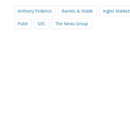
Anthony Federico
Barnes & Noble
Ingles Market
PubIt
SEC
The News Group