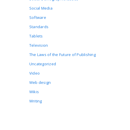
Social Media
Software
Standards
Tablets
Television
The Laws of the Future of Publishing
Uncategorized
Video
Web design
Wikis
Writing