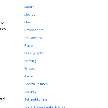
Mobile
Movies
Music
ere
tics
Newspapers
On-Demand
Paper
Photography
Printing
Privacy
Radio
Search Engines
Security
 and
Self publishing
Social Demographic Issues