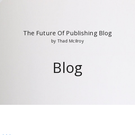
The Future Of Publishing Blog
by Thad McIlroy
Blog