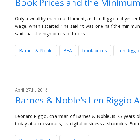
Book Prices and the Minimu
Only a wealthy man could lament, as Len Riggio did yester
wage. When I started,” he said “it was one half the minim
said that the high prices of books…
Barnes & Noble
BEA
book prices
Len Riggio
April 27th, 2016
Barnes & Noble’s Len Riggio 
Leonard Riggio, chairman of Barnes & Noble, is 75-years-ol
today at a crossroads, its digital business a shambles. But 