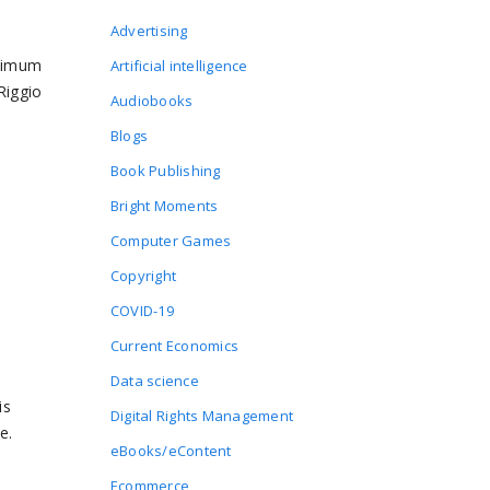
Advertising
inimum
Artificial intelligence
Riggio
Audiobooks
Blogs
Book Publishing
Bright Moments
Computer Games
Copyright
COVID-19
Current Economics
Data science
is
Digital Rights Management
e.
eBooks/eContent
Ecommerce