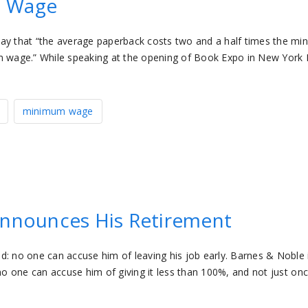
m Wage
day that “the average paperback costs two and a half times the m
um wage.” While speaking at the opening of Book Expo in New York 
minimum wage
Announces His Retirement
d: no one can accuse him of leaving his job early. Barnes & Noble 
no one can accuse him of giving it less than 100%, and not just onc