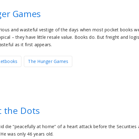
nger Games
curious and wasteful vestige of the days when most pocket books w
al – they have little resale value. Books do. But freight and logis
teful as it first appears.
ketbooks
The Hunger Games
t the Dots
d die “peacefully at home” of a heart attack before the Securities
He was only 46 years old.