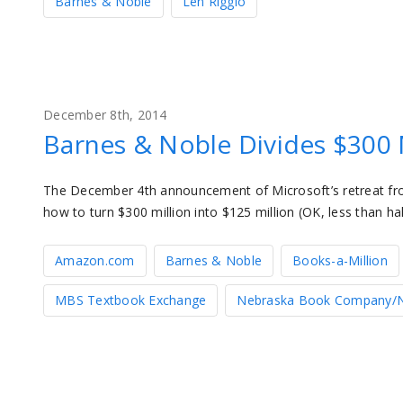
Barnes & Noble
Len Riggio
December 8th, 2014
Barnes & Noble Divides $300 M
The December 4th announcement of Microsoft’s retreat f
how to turn $300 million into $125 million (OK, less than ha
Amazon.com
Barnes & Noble
Books-a-Million
MBS Textbook Exchange
Nebraska Book Company/