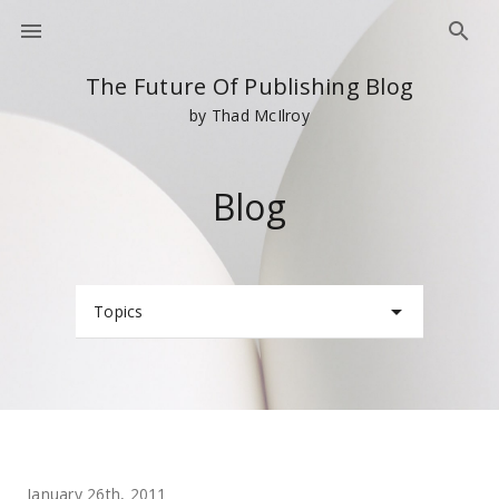
The Future Of Publishing Blog
by Thad McIlroy
Blog
Topics
January 26th, 2011