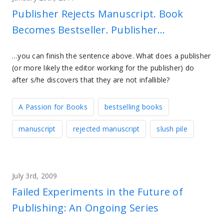
Publisher Rejects Manuscript. Book
Becomes Bestseller. Publisher…
…you can finish the sentence above. What does a publisher
(or more likely the editor working for the publisher) do
after s/he discovers that they are not infallible?
A Passion for Books
bestselling books
manuscript
rejected manuscript
slush pile
July 3rd, 2009
Failed Experiments in the Future of
Publishing: An Ongoing Series