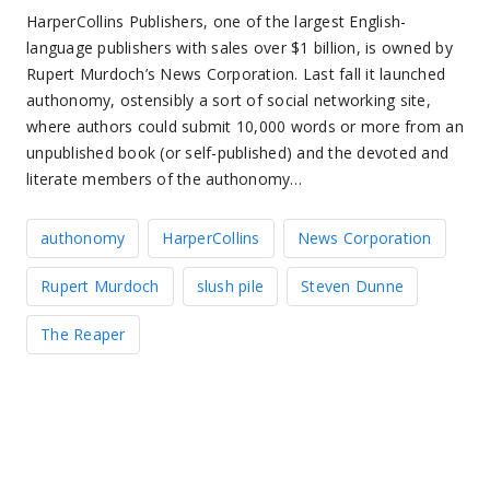
HarperCollins Publishers, one of the largest English-
language publishers with sales over $1 billion, is owned by
Rupert Murdoch’s News Corporation. Last fall it launched
authonomy, ostensibly a sort of social networking site,
where authors could submit 10,000 words or more from an
unpublished book (or self-published) and the devoted and
literate members of the authonomy…
authonomy
HarperCollins
News Corporation
Rupert Murdoch
slush pile
Steven Dunne
The Reaper