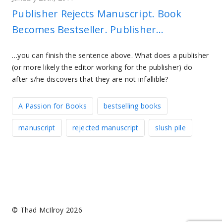
Publisher Rejects Manuscript. Book
Becomes Bestseller. Publisher…
…you can finish the sentence above. What does a publisher
(or more likely the editor working for the publisher) do
after s/he discovers that they are not infallible?
A Passion for Books
bestselling books
manuscript
rejected manuscript
slush pile
© Thad McIlroy 2026