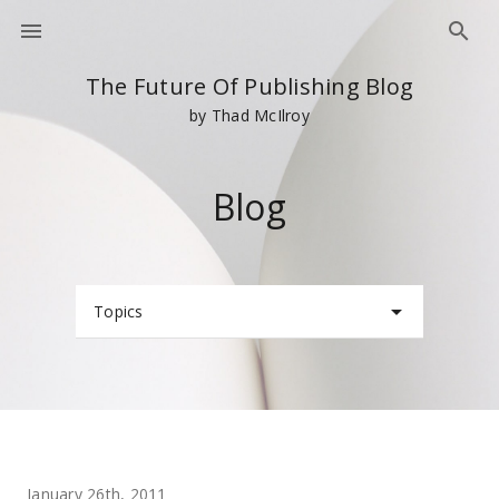
The Future Of Publishing Blog
by Thad McIlroy
Blog
Topics
January 26th, 2011