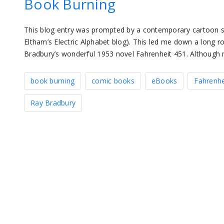
Book Burning
This blog entry was prompted by a contemporary cartoon st
Eltham’s Electric Alphabet blog). This led me down a long roa
Bradbury’s wonderful 1953 novel Fahrenheit 451. Although 
book burning
comic books
eBooks
Fahrenhe
Ray Bradbury