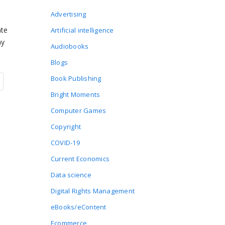
Advertising
ate
Artificial intelligence
ay
Audiobooks
Blogs
Book Publishing
Bright Moments
Computer Games
Copyright
COVID-19
Current Economics
Data science
Digital Rights Management
eBooks/eContent
Ecommerce