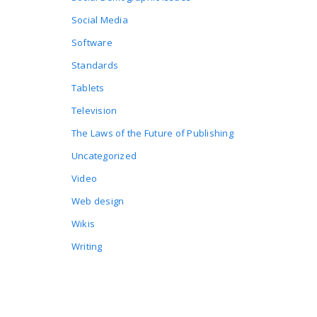
Social Media
Software
Standards
Tablets
Television
The Laws of the Future of Publishing
Uncategorized
Video
Web design
Wikis
Writing