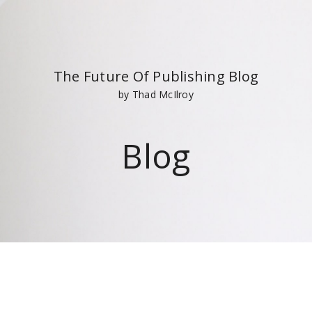
The Future Of Publishing Blog
by Thad McIlroy
Blog