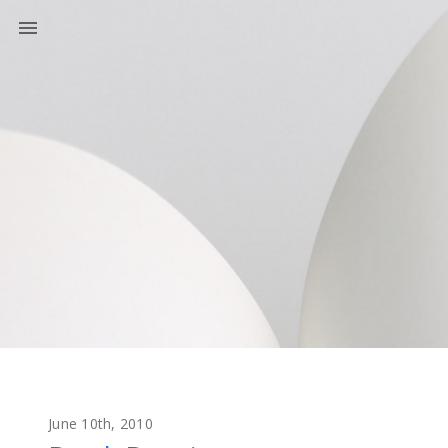
June 10th, 2010