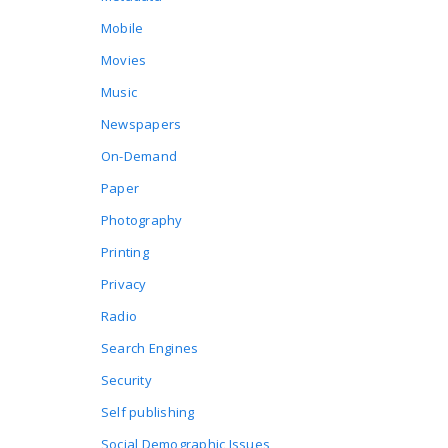
Mobile
Movies
Music
Newspapers
On-Demand
Paper
Photography
Printing
Privacy
Radio
Search Engines
Security
Self publishing
Social Demographic Issues