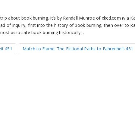
rip about book burning. It’s by Randall Munroe of xkcd.com (via K
d of inquiry, first into the history of book burning, then over to R
most associate book burning historically…
it 451
Match to Flame: The Fictional Paths to Fahrenheit-451