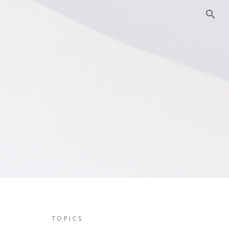
TOPICS