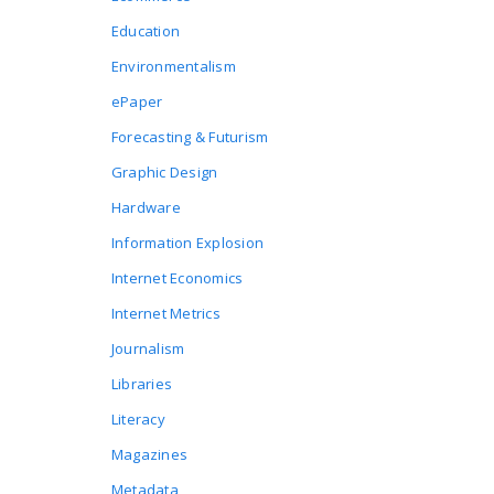
Education
Environmentalism
ePaper
Forecasting & Futurism
Graphic Design
Hardware
Information Explosion
Internet Economics
Internet Metrics
Journalism
Libraries
Literacy
Magazines
Metadata