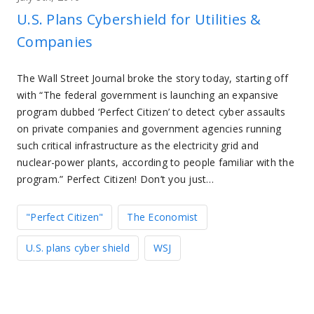
U.S. Plans Cybershield for Utilities &
Companies
The Wall Street Journal broke the story today, starting off
with “The federal government is launching an expansive
program dubbed ‘Perfect Citizen’ to detect cyber assaults
on private companies and government agencies running
such critical infrastructure as the electricity grid and
nuclear-power plants, according to people familiar with the
program.” Perfect Citizen! Don’t you just…
"Perfect Citizen"
The Economist
U.S. plans cyber shield
WSJ