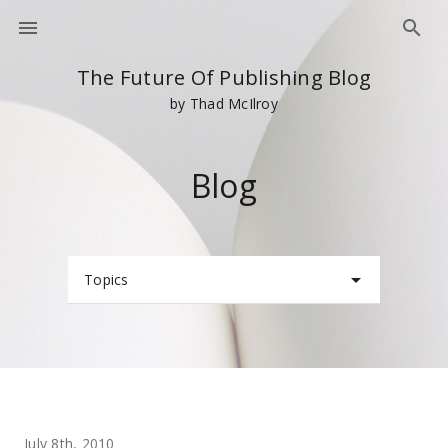
The Future Of Publishing Blog
by Thad McIlroy
Blog
Topics
July 8th, 2010