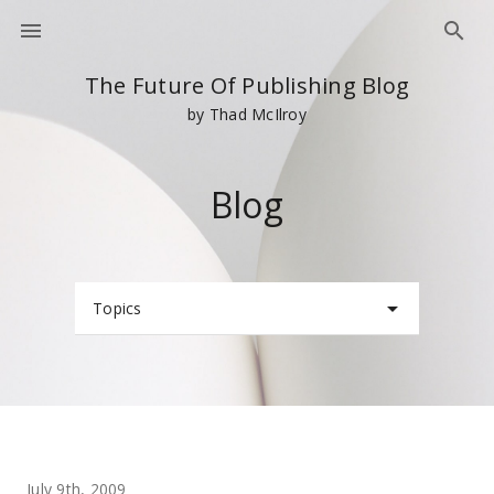
The Future Of Publishing Blog
by Thad McIlroy
Blog
Topics
July 9th, 2009