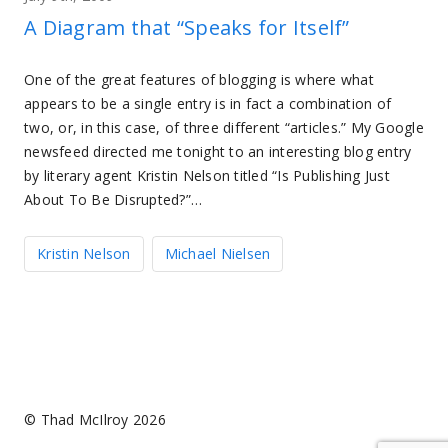
A Diagram that “Speaks for Itself”
One of the great features of blogging is where what
appears to be a single entry is in fact a combination of
two, or, in this case, of three different “articles.” My Google
newsfeed directed me tonight to an interesting blog entry
by literary agent Kristin Nelson titled “Is Publishing Just
About To Be Disrupted?”…
Kristin Nelson
Michael Nielsen
© Thad McIlroy 2026