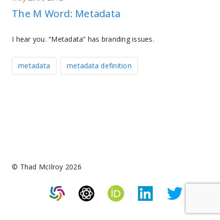
The M Word: Metadata
I hear you. “Metadata” has branding issues.
metadata
metadata definition
© Thad McIlroy 2026