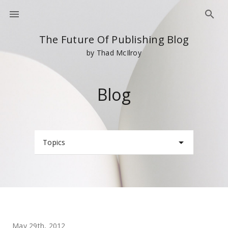
The Future Of Publishing Blog
by Thad McIlroy
Blog
Topics
May 29th, 2012