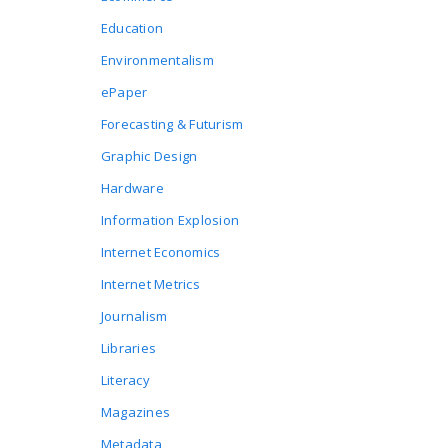
Education
Environmentalism
ePaper
Forecasting & Futurism
Graphic Design
Hardware
Information Explosion
Internet Economics
Internet Metrics
Journalism
Libraries
Literacy
Magazines
Metadata