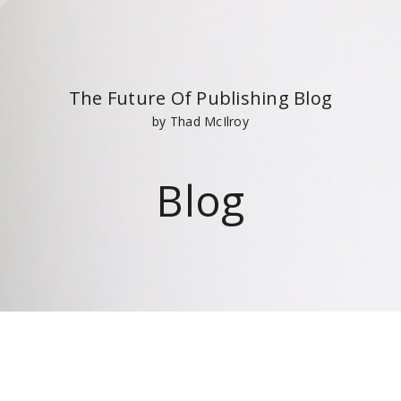
The Future Of Publishing Blog
by Thad McIlroy
Blog