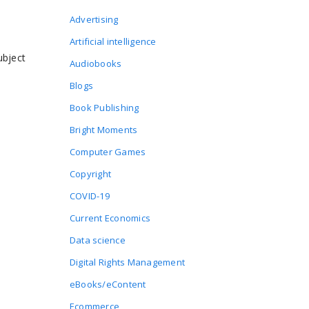
Advertising
Artificial intelligence
ubject
Audiobooks
Blogs
Book Publishing
Bright Moments
Computer Games
Copyright
COVID-19
Current Economics
Data science
Digital Rights Management
eBooks/eContent
Ecommerce