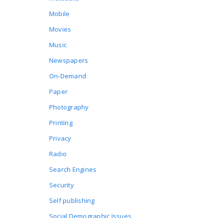
Mobile
Movies
Music
Newspapers
On-Demand
Paper
Photography
Printing
Privacy
Radio
Search Engines
Security
Self publishing
Social Demographic Issues