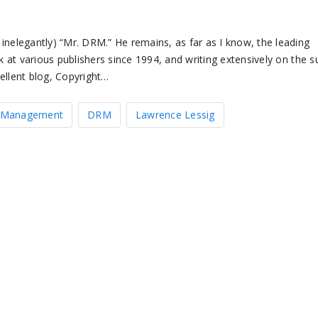
inelegantly) “Mr. DRM.” He remains, as far as I know, the leading
k at various publishers since 1994, and writing extensively on the s
ellent blog, Copyright…
ts Management
DRM
Lawrence Lessig