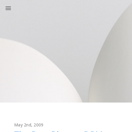
May 2nd, 2009