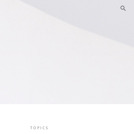
TOPICS