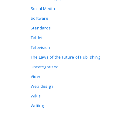
Social Media
Software
Standards
Tablets
Television
The Laws of the Future of Publishing
Uncategorized
Video
Web design
Wikis
Writing