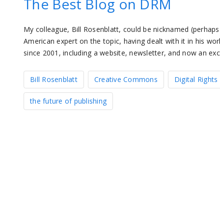
The Best Blog on DRM
My colleague, Bill Rosenblatt, could be nicknamed (perhaps 
American expert on the topic, having dealt with it in his wor
since 2001, including a website, newsletter, and now an exc
Bill Rosenblatt
Creative Commons
Digital Righ
the future of publishing