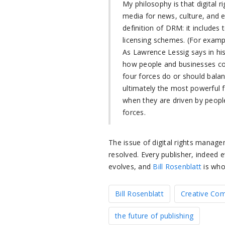
My philosophy is that digital r
media for news, culture, and e
definition of DRM: it includes 
licensing schemes. (For examp
As Lawrence Lessig says in h
how people and businesses co
four forces do or should balan
ultimately the most powerful 
when they are driven by peopl
forces.
The issue of digital rights manag
resolved. Every publisher, indeed e
evolves, and
Bill Rosenblatt
is who
Bill Rosenblatt
Creative C
the future of publishing