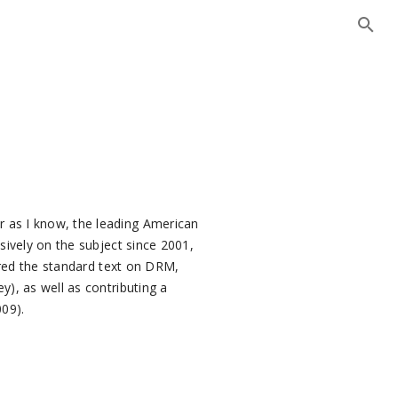
r as I know, the leading American
nsively on the subject since 2001,
red the standard text on DRM,
y), as well as contributing a
009).