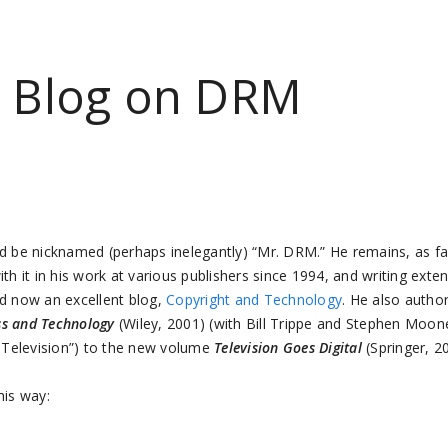
t Blog on DRM
ld be nicknamed (perhaps inelegantly) “Mr. DRM.” He remains, as fa
ith it in his work at various publishers since 1994, and writing exte
nd now an excellent blog,
Copyright and Technology
. He also autho
ss and Technology
(Wiley, 2001) (with Bill Trippe and Stephen Moone
al Television”) to the new volume
Television Goes Digital
(Springer, 2
his way: