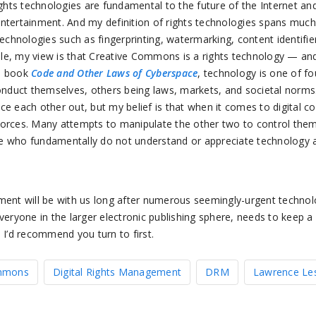
ights technologies are fundamental to the future of the Internet and
ntertainment. And my definition of rights technologies spans much
technologies such as fingerprinting, watermarking, content identifie
le, my view is that Creative Commons is a rights technology — and 
is book
Code and Other Laws of Cyberspace
, technology is one of fo
nduct themselves, others being laws, markets, and societal norm
ce each other out, but my belief is that when it comes to digital 
forces. Many attempts to manipulate the other two to control them
e who fundamentally do not understand or appreciate technology a
ement will be with us long after numerous seemingly-urgent technol
veryone in the larger electronic publishing sphere, needs to keep a 
 I’d recommend you turn to first.
ommons
Digital Rights Management
DRM
Lawrence Le