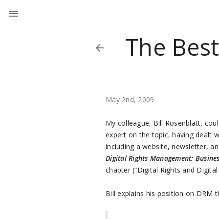
The Bes
May 2nd, 2009
My colleague, Bill Rosenblatt, cou
expert on the topic, having dealt w
including a website, newsletter, a
Digital Rights Management: Busine
chapter (“Digital Rights and Digit
Bill explains his position on DRM t