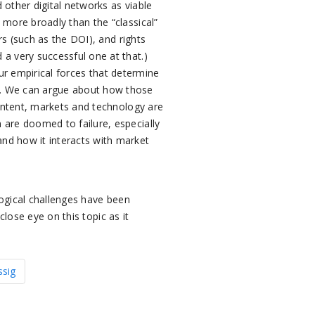
 other digital networks as viable
 more broadly than the “classical”
rs (such as the DOI), and rights
a very successful one at that.)
ur empirical forces that determine
s. We can argue about how those
content, markets and technology are
 are doomed to failure, especially
nd how it interacts with market
ogical challenges have been
close eye on this topic as it
ssig