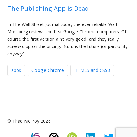
The Publishing App is Dead
In The Wall Street Journal today the ever-reliable Walt
Mossberg reviews the first Google Chrome computers. Of
course the first version ain’t very good, and they really
screwed up on the pricing. But it is the future (or part of it,
anyway).
apps
Google Chrome
HTML5 and CSS3
© Thad McIlroy 2026