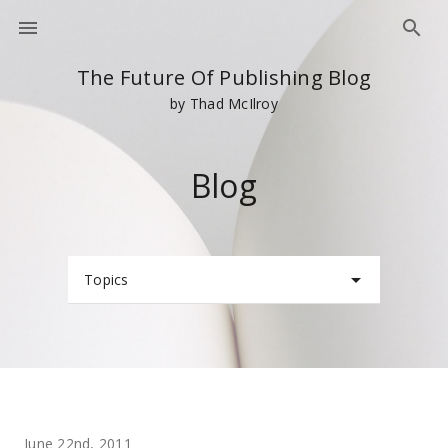
The Future Of Publishing Blog
by Thad McIlroy
Blog
Topics
June 22nd, 2011