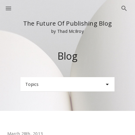
The Future Of Publishing Blog
by Thad McIlroy
Blog
Topics
March 28th, 2013