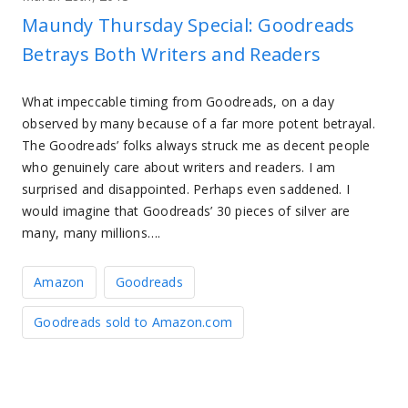
Maundy Thursday Special: Goodreads
Betrays Both Writers and Readers
What impeccable timing from Goodreads, on a day
observed by many because of a far more potent betrayal.
The Goodreads’ folks always struck me as decent people
who genuinely care about writers and readers. I am
surprised and disappointed. Perhaps even saddened. I
would imagine that Goodreads’ 30 pieces of silver are
many, many millions….
Amazon
Goodreads
Goodreads sold to Amazon.com