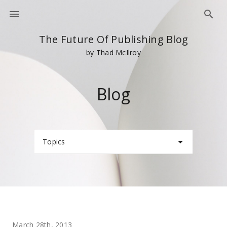
The Future Of Publishing Blog
by Thad McIlroy
Blog
Topics
March 28th, 2013