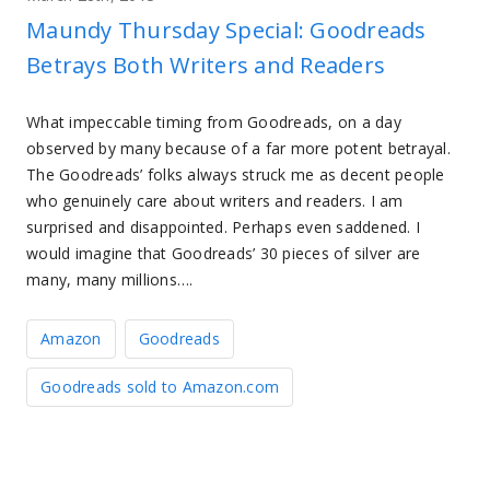
Maundy Thursday Special: Goodreads
Betrays Both Writers and Readers
What impeccable timing from Goodreads, on a day
observed by many because of a far more potent betrayal.
The Goodreads’ folks always struck me as decent people
who genuinely care about writers and readers. I am
surprised and disappointed. Perhaps even saddened. I
would imagine that Goodreads’ 30 pieces of silver are
many, many millions….
Amazon
Goodreads
Goodreads sold to Amazon.com