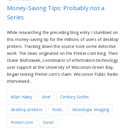
Money-Saving Tips: Probably not a
Series
While researching the preceding blog entry I stumbled on
this money-saving tip for the millions of users of desktop
printers. Tracking down the source took some detective
work. The news originated on the Printer.com blog. Then
Diane Blohowiak, coordinator of information-technology
user support at the University of Wisconsin-Green Bay,
began testing Printer.com’s claim. Wisconsin Public Radio
interviewed…
Allan Haley
Ariel
Century Gothic
desktop printers
fonts
Monotype Imaging
Printer.com
toner