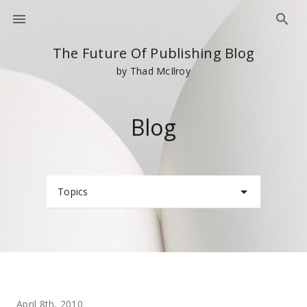
The Future Of Publishing Blog
by Thad McIlroy
Blog
Topics
April 8th, 2010