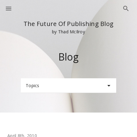
The Future Of Publishing Blog
by Thad McIlroy
Blog
Topics
April 8th, 2010