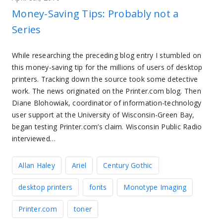
Money-Saving Tips: Probably not a
Series
While researching the preceding blog entry I stumbled on
this money-saving tip for the millions of users of desktop
printers. Tracking down the source took some detective
work. The news originated on the Printer.com blog. Then
Diane Blohowiak, coordinator of information-technology
user support at the University of Wisconsin-Green Bay,
began testing Printer.com’s claim. Wisconsin Public Radio
interviewed…
Allan Haley
Ariel
Century Gothic
desktop printers
fonts
Monotype Imaging
Printer.com
toner