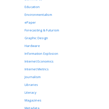
Education
Environmentalism
ePaper
Forecasting & Futurism
Graphic Design
Hardware
Information Explosion
Internet Economics
Internet Metrics
Journalism
Libraries
Literacy
Magazines
Metadata