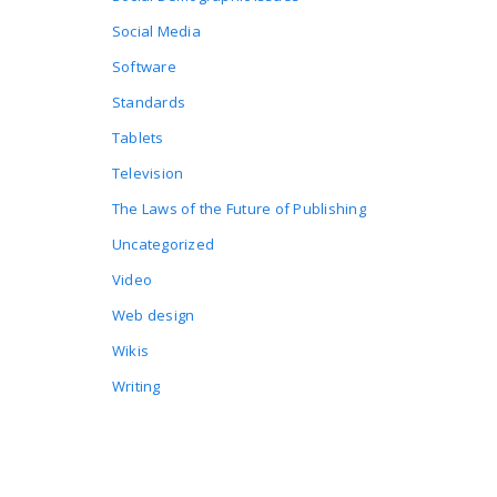
Social Media
Software
Standards
Tablets
Television
The Laws of the Future of Publishing
Uncategorized
Video
Web design
Wikis
Writing