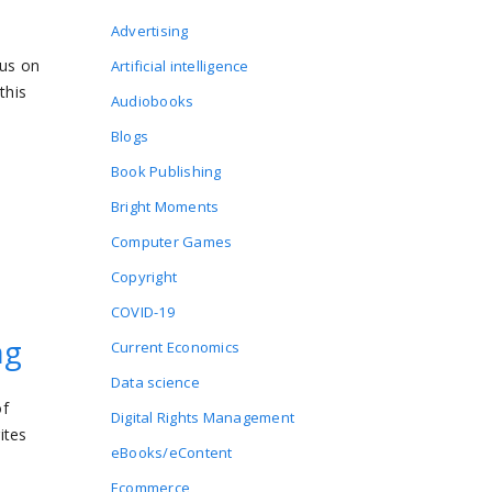
Advertising
cus on
Artificial intelligence
this
Audiobooks
Blogs
Book Publishing
Bright Moments
Computer Games
Copyright
COVID-19
ng
Current Economics
Data science
of
Digital Rights Management
ites
eBooks/eContent
Ecommerce