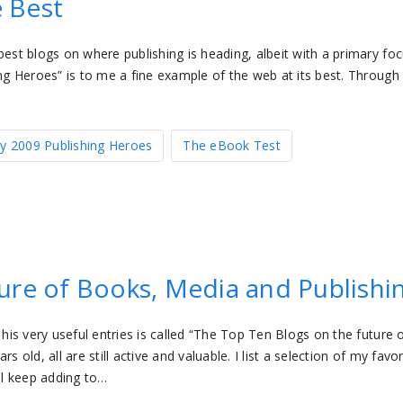
e Best
best blogs on where publishing is heading, albeit with a primary fo
ng Heroes” is to me a fine example of the web at its best. Through 
y 2009 Publishing Heroes
The eBook Test
ure of Books, Media and Publishi
 his very useful entries is called “The Top Ten Blogs on the future 
 old, all are still active and valuable. I list a selection of my favor
ll keep adding to…