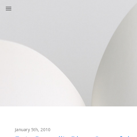
January 5th, 2010