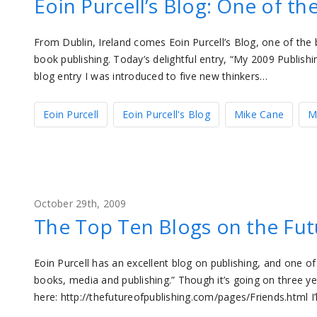
Eoin Purcell’s Blog: One of th
From Dublin, Ireland comes Eoin Purcell’s Blog, one of the 
book publishing. Today’s delightful entry, “My 2009 Publishi
blog entry I was introduced to five new thinkers…
Eoin Purcell
Eoin Purcell's Blog
Mike Cane
M
October 29th, 2009
The Top Ten Blogs on the Fut
Eoin Purcell has an excellent blog on publishing, and one of
books, media and publishing.” Though it’s going on three years
here: http://thefutureofpublishing.com/pages/Friends.html I’