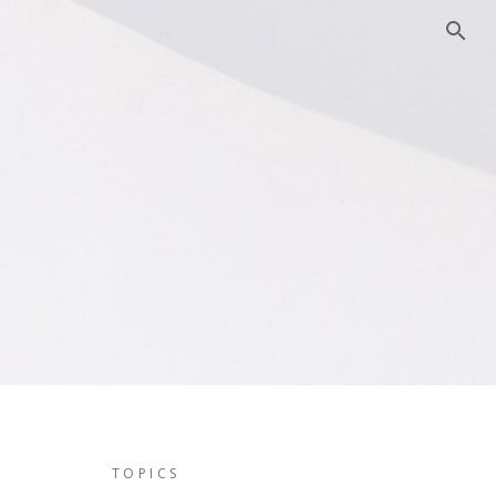
TOPICS