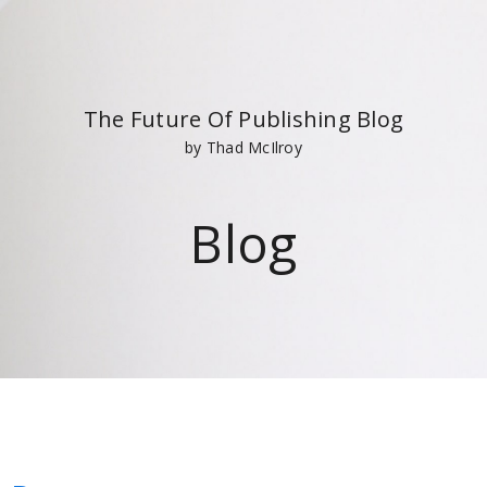
The Future Of Publishing Blog
by Thad McIlroy
Blog