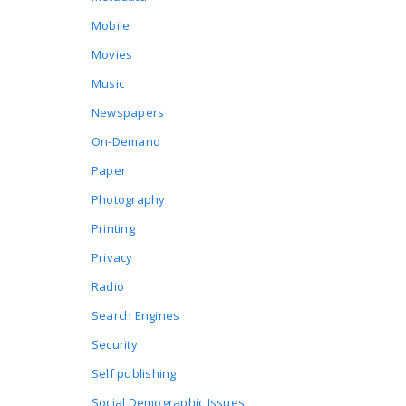
Mobile
Movies
Music
Newspapers
On-Demand
Paper
Photography
Printing
Privacy
Radio
Search Engines
Security
Self publishing
Social Demographic Issues