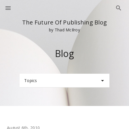
The Future Of Publishing Blog
by Thad McIlroy
Blog
Topics
August 6th, 2010