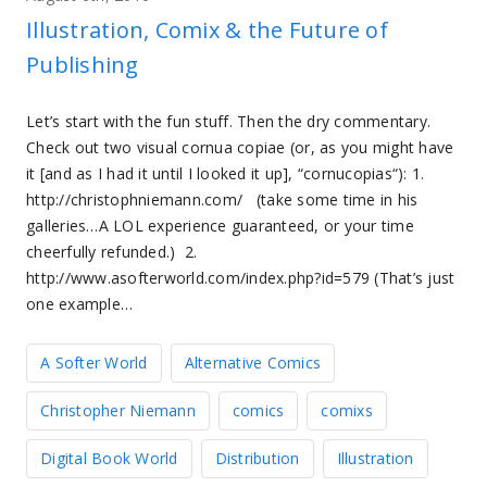
Illustration, Comix & the Future of
Publishing
Let’s start with the fun stuff. Then the dry commentary.
Check out two visual cornua copiae (or, as you might have
it [and as I had it until I looked it up], “cornucopias“): 1.
http://christophniemann.com/ (take some time in his
galleries…A LOL experience guaranteed, or your time
cheerfully refunded.) 2.
http://www.asofterworld.com/index.php?id=579 (That’s just
one example…
A Softer World
Alternative Comics
Christopher Niemann
comics
comixs
Digital Book World
Distribution
Illustration