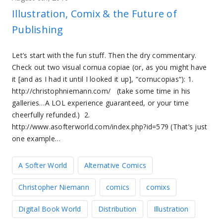
Illustration, Comix & the Future of
Publishing
Let’s start with the fun stuff. Then the dry commentary.
Check out two visual cornua copiae (or, as you might have
it [and as I had it until I looked it up], “cornucopias“): 1.
http://christophniemann.com/ (take some time in his
galleries…A LOL experience guaranteed, or your time
cheerfully refunded.) 2.
http://www.asofterworld.com/index.php?id=579 (That’s just
one example…
A Softer World
Alternative Comics
Christopher Niemann
comics
comixs
Digital Book World
Distribution
Illustration