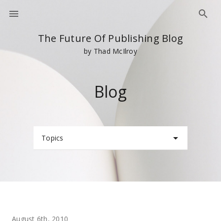
The Future Of Publishing Blog
by Thad McIlroy
Blog
Topics
August 6th, 2010