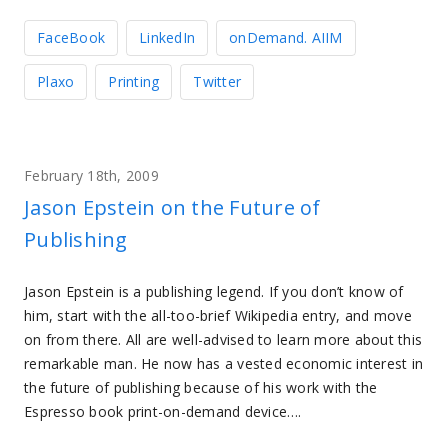
FaceBook
LinkedIn
onDemand. AIIM
Plaxo
Printing
Twitter
February 18th, 2009
Jason Epstein on the Future of
Publishing
Jason Epstein is a publishing legend. If you don’t know of
him, start with the all-too-brief Wikipedia entry, and move
on from there. All are well-advised to learn more about this
remarkable man. He now has a vested economic interest in
the future of publishing because of his work with the
Espresso book print-on-demand device….