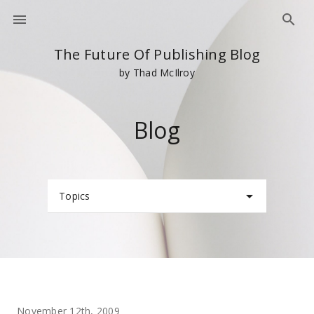
The Future Of Publishing Blog
by Thad McIlroy
Blog
Topics
November 12th, 2009