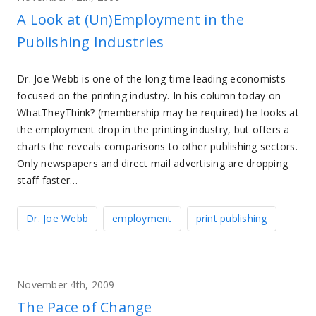
A Look at (Un)Employment in the
Publishing Industries
Dr. Joe Webb is one of the long-time leading economists
focused on the printing industry. In his column today on
WhatTheyThink? (membership may be required) he looks at
the employment drop in the printing industry, but offers a
charts the reveals comparisons to other publishing sectors.
Only newspapers and direct mail advertising are dropping
staff faster…
Dr. Joe Webb
employment
print publishing
November 4th, 2009
The Pace of Change