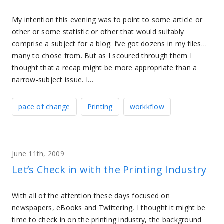
My intention this evening was to point to some article or
other or some statistic or other that would suitably
comprise a subject for a blog. I’ve got dozens in my files…
many to chose from. But as I scoured through them I
thought that a recap might be more appropriate than a
narrow-subject issue. I…
pace of change
Printing
workkflow
June 11th, 2009
Let’s Check in with the Printing Industry
With all of the attention these days focused on
newspapers, eBooks and Twittering, I thought it might be
time to check in on the printing industry, the background