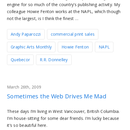
engine for so much of the country’s publishing activity. My
colleague Howie Fenton works at the NAPL, which though
not the largest, is I think the finest …
Andy Paparozzi
commercial print sales
Graphic Arts Monthly
Howie Fenton
NAPL
Quebecor
R.R. Donnelley
March 26th, 2009
Sometimes the Web Drives Me Mad
These days I’m living in West Vancouver, British Columbia.
I’m house-sitting for some dear friends. I’m lucky because
it’s so beautiful here.