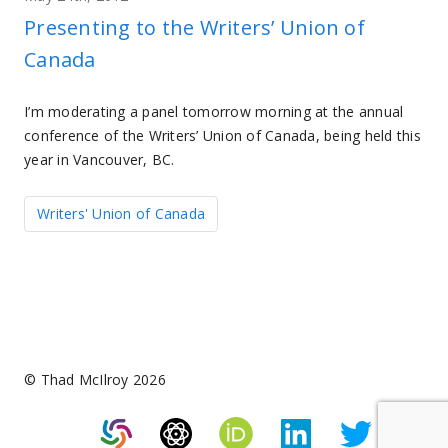
Presenting to the Writers’ Union of
Canada
I’m moderating a panel tomorrow morning at the annual
conference of the Writers’ Union of Canada, being held this
year in Vancouver, BC.
Writers' Union of Canada
© Thad McIlroy 2026