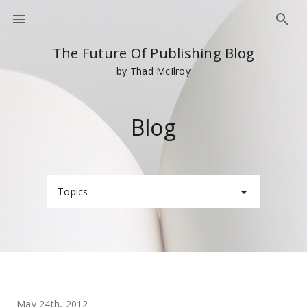
The Future Of Publishing Blog
by Thad McIlroy
Blog
Topics
May 24th, 2012