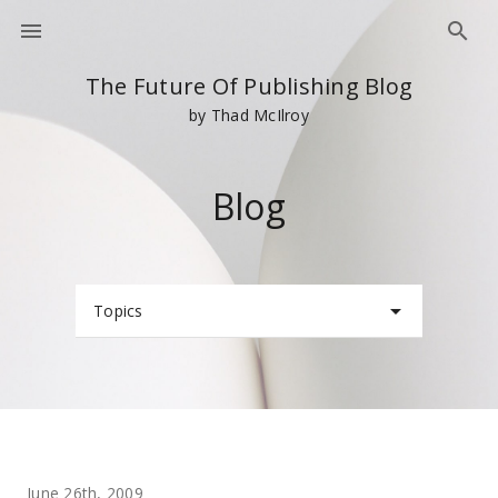
The Future Of Publishing Blog
by Thad McIlroy
Blog
Topics
June 26th, 2009