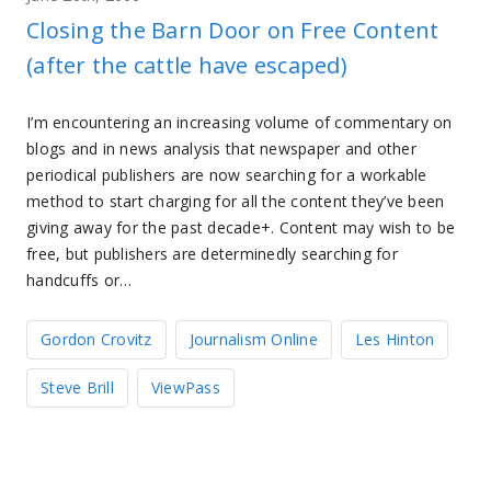
Closing the Barn Door on Free Content
(after the cattle have escaped)
I’m encountering an increasing volume of commentary on
blogs and in news analysis that newspaper and other
periodical publishers are now searching for a workable
method to start charging for all the content they’ve been
giving away for the past decade+. Content may wish to be
free, but publishers are determinedly searching for
handcuffs or…
Gordon Crovitz
Journalism Online
Les Hinton
Steve Brill
ViewPass