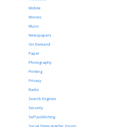
Mobile
Movies
Music
Newspapers
On-Demand
Paper
Photography
Printing
Privacy
Radio
Search Engines
Security
Self publishing
Social Demographic Issues