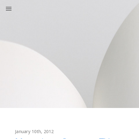
January 10th, 2012