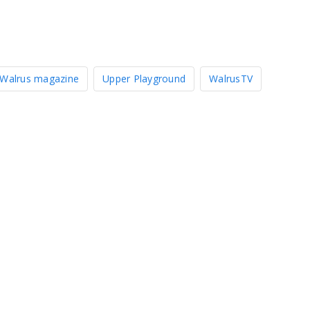
Walrus magazine
Upper Playground
WalrusTV