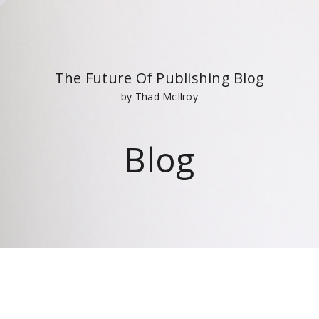
The Future Of Publishing Blog
by Thad McIlroy
Blog