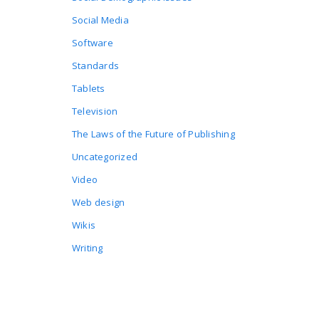
Social Media
Software
Standards
Tablets
Television
The Laws of the Future of Publishing
Uncategorized
Video
Web design
Wikis
Writing