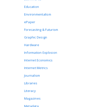
Education
Environmentalism
ePaper
Forecasting & Futurism
Graphic Design
Hardware
Information Explosion
Internet Economics
Internet Metrics
Journalism
Libraries
Literacy
Magazines
Metadata