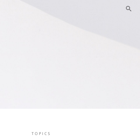
TOPICS