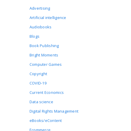
Advertising
Artificial intelligence
Audiobooks
Blogs
Book Publishing
Bright Moments
Computer Games
Copyright
COVID-19
Current Economics
Data science
Digital Rights Management
eBooks/eContent
Ecommerce