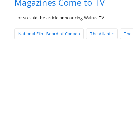
Magazines Come to TV
…or so said the article announcing Walrus TV.
National Film Board of Canada
The Atlantic
The 