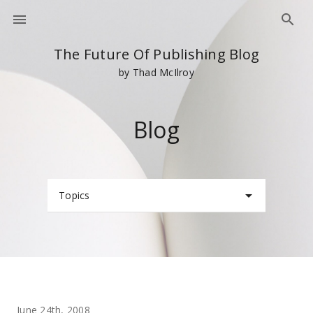
The Future Of Publishing Blog
by Thad McIlroy
Blog
Topics
June 24th, 2008