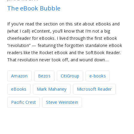
The eBook Bubble
If you’ve read the section on this site about eBooks and
(what I call) eContent, you’ll know that I’m not a big
cheerleader for eBooks. I lived through the first eBook
“revolution” — featuring the forgotten standalone eBook
readers like the Rocket eBook and the SoftBook Reader.
That revolution never took off, and wound down…
Amazon
Bezos
CitiGroup
e-books
eBooks
Mark Mahaney
Microsoft Reader
Pacific Crest
Steve Weinstein