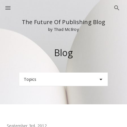
The Future Of Publishing Blog
by Thad McIlroy
Blog
Topics
September 3rd, 2012