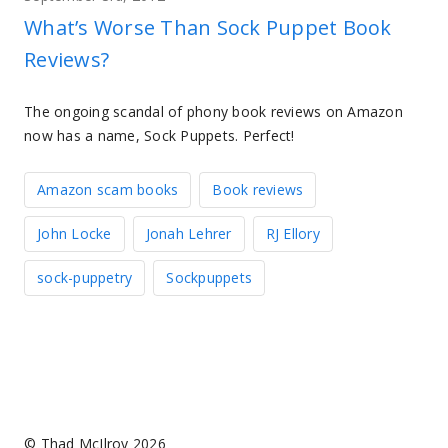
What’s Worse Than Sock Puppet Book
Reviews?
The ongoing scandal of phony book reviews on Amazon
now has a name, Sock Puppets. Perfect!
Amazon scam books
Book reviews
John Locke
Jonah Lehrer
RJ Ellory
sock-puppetry
Sockpuppets
© Thad McIlroy 2026