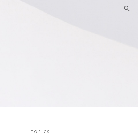
TOPICS