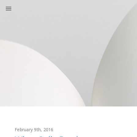
February 9th, 2016