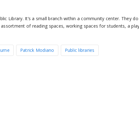
lic Library. It’s a small branch within a community center. They do
l assortment of reading spaces, working spaces for students, a pla
turne
Patrick Modiano
Public libraries