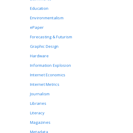
Education
Environmentalism
ePaper
Forecasting & Futurism
Graphic Design
Hardware
Information Explosion
Internet Economics
Internet Metrics
Journalism
Libraries
Literacy
Magazines
Metadata