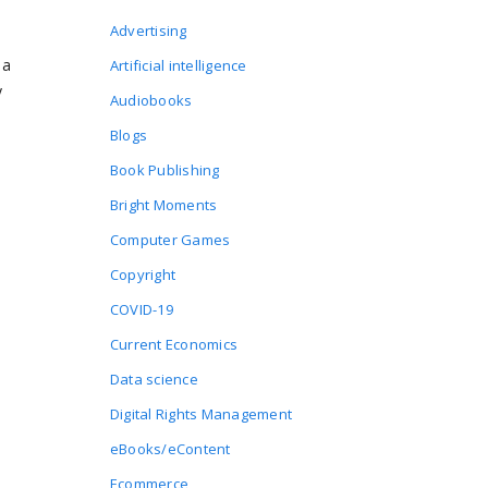
Advertising
 a
Artificial intelligence
y
Audiobooks
Blogs
Book Publishing
Bright Moments
Computer Games
Copyright
COVID-19
Current Economics
Data science
Digital Rights Management
eBooks/eContent
Ecommerce