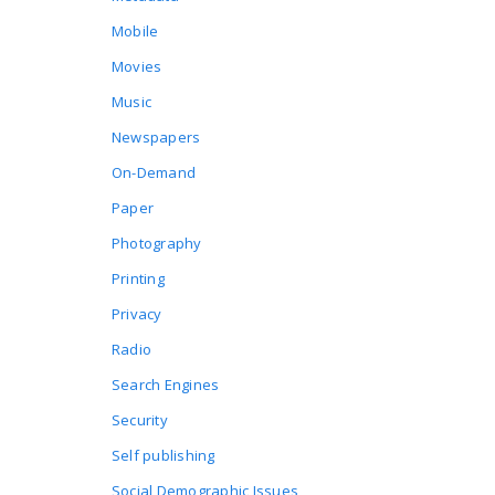
Mobile
Movies
Music
Newspapers
On-Demand
Paper
Photography
Printing
Privacy
Radio
Search Engines
Security
Self publishing
Social Demographic Issues