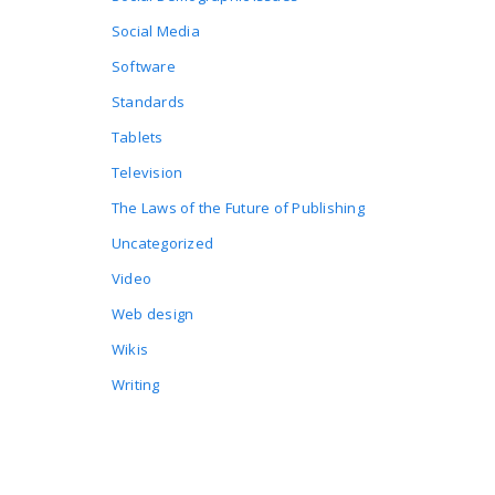
Social Media
Software
Standards
Tablets
Television
The Laws of the Future of Publishing
Uncategorized
Video
Web design
Wikis
Writing