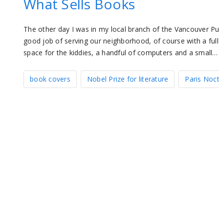
What Sells Books
The other day I was in my local branch of the Vancouver Pub
good job of serving our neighborhood, of course with a ful
space for the kiddies, a handful of computers and a small…
book covers
Nobel Prize for literature
Paris Noc