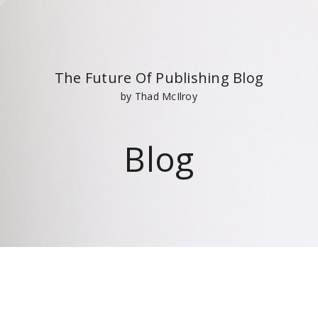
The Future Of Publishing Blog
by Thad McIlroy
Blog