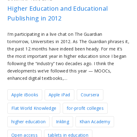
Higher Education and Educational
Publishing in 2012
I’m participating in a live chat on The Guardian
tomorrow, Universities in 2012. As The Guardian phrases it,
the past 12 months have indeed been heady. For me it’s
the most important year in higher education since I began
following the “industry” two decades ago. I think the
developments we’ve followed this year — MOOCs,
enhanced digital textbooks,…
Apple iBooks
Apple iPad
Coursera
Flat World Knowledge
for-profit colleges
higher education
Inkling
Khan Academy
Open access
tablets in education