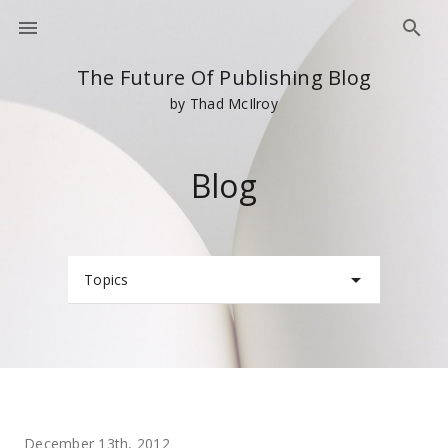
The Future Of Publishing Blog
by Thad McIlroy
Blog
Topics
December 13th, 2012