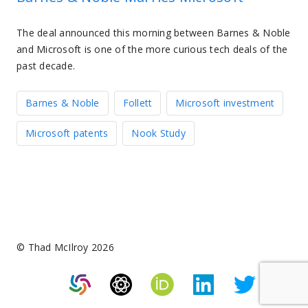
The deal announced this morning between Barnes & Noble
and Microsoft is one of the more curious tech deals of the
past decade.
Barnes & Noble
Follett
Microsoft investment
Microsoft patents
Nook Study
© Thad McIlroy 2026