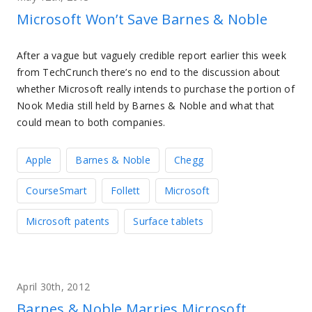
Microsoft Won’t Save Barnes & Noble
After a vague but vaguely credible report earlier this week
from TechCrunch there’s no end to the discussion about
whether Microsoft really intends to purchase the portion of
Nook Media still held by Barnes & Noble and what that
could mean to both companies.
Apple
Barnes & Noble
Chegg
CourseSmart
Follett
Microsoft
Microsoft patents
Surface tablets
April 30th, 2012
Barnes & Noble Marries Microsoft