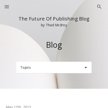
The Future Of Publishing Blog
by Thad McIlroy
Blog
Topics
May 12th, 2013