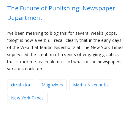
The Future of Publishing: Newspaper
Department
I’ve been meaning to blog this for several weeks (oops,
“blog” is now a verb!). I recall clearly that in the early days
of the Web that Martin Nisenholtz at The New York Times
supervised the creation of a series of engaging graphics
that struck me as emblematic of what online newspapers
versions could do…
circulation
Magazines
Martin Nisenholtz
New York Times