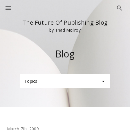
The Future Of Publishing Blog
by Thad McIlroy
Blog
Topics
March 7th, 2009