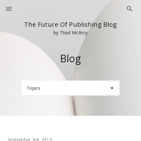
The Future Of Publishing Blog
by Thad McIlroy
Blog
Topics
September 3rd, 2013