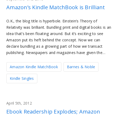
Amazon’s Kindle MatchBook is Brilliant
O.K., the blog title is hyperbole. Einstein’s Theory of
Relativity was brilliant. Bundling print and digital books is an
idea that’s been floating around. But it’s exciting to see
Amazon put its heft behind the concept. Now we can
declare bundling as a growing part of how we transact
publishing. Newspapers and magazines have given the…
Amazon Kindle MatchBook
Barnes & Noble
Kindle Singles
April 5th, 2012
Ebook Readership Explodes; Amazon