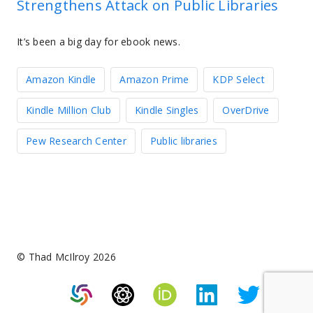
Strengthens Attack on Public Libraries
It’s been a big day for ebook news.
Amazon Kindle
Amazon Prime
KDP Select
Kindle Million Club
Kindle Singles
OverDrive
Pew Research Center
Public libraries
© Thad McIlroy 2026