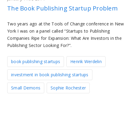
The Book Publishing Startup Problem
Two years ago at the Tools of Change conference in New
York I was on a panel called “Startups to Publishing
Companies Ripe for Expansion: What Are Investors in the
Publishing Sector Looking For?”.
book publishing startups
Henrik Werdelin
investment in book publishing startups
Small Demons
Sophie Rochester