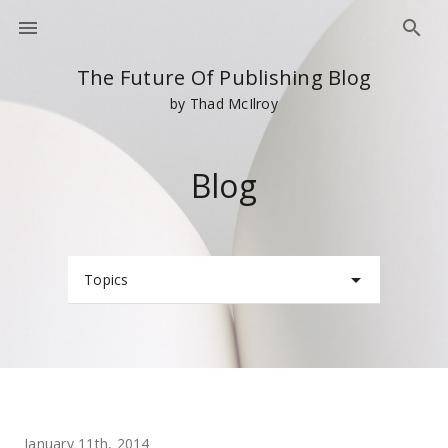
The Future Of Publishing Blog
by Thad McIlroy
Blog
Topics
January 11th, 2014