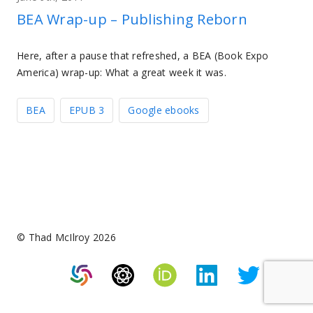
BEA Wrap-up – Publishing Reborn
Here, after a pause that refreshed, a BEA (Book Expo
America) wrap-up: What a great week it was.
BEA
EPUB 3
Google ebooks
© Thad McIlroy 2026