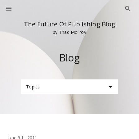
The Future Of Publishing Blog
by Thad McIlroy
Blog
Topics
June 9th, 2011