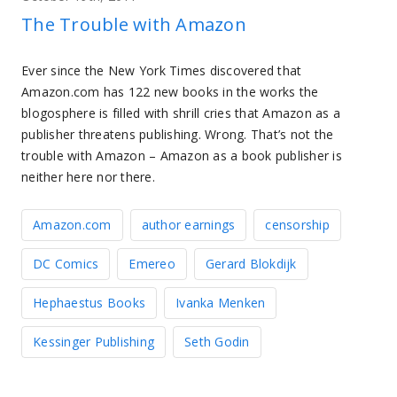
The Trouble with Amazon
Ever since the New York Times discovered that
Amazon.com has 122 new books in the works the
blogosphere is filled with shrill cries that Amazon as a
publisher threatens publishing. Wrong. That’s not the
trouble with Amazon – Amazon as a book publisher is
neither here nor there.
Amazon.com
author earnings
censorship
DC Comics
Emereo
Gerard Blokdijk
Hephaestus Books
Ivanka Menken
Kessinger Publishing
Seth Godin