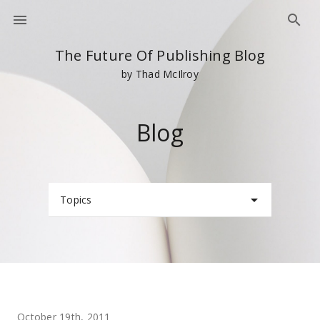
The Future Of Publishing Blog
by Thad McIlroy
Blog
Topics
October 19th, 2011