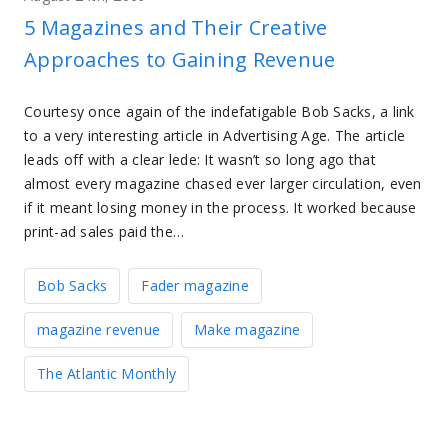
5 Magazines and Their Creative
Approaches to Gaining Revenue
Courtesy once again of the indefatigable Bob Sacks, a link
to a very interesting article in Advertising Age. The article
leads off with a clear lede: It wasn’t so long ago that
almost every magazine chased ever larger circulation, even
if it meant losing money in the process. It worked because
print-ad sales paid the…
Bob Sacks
Fader magazine
magazine revenue
Make magazine
The Atlantic Monthly