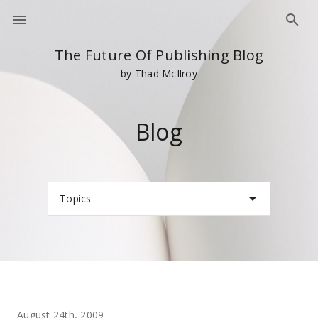
The Future Of Publishing Blog
by Thad McIlroy
Blog
Topics
August 24th, 2009