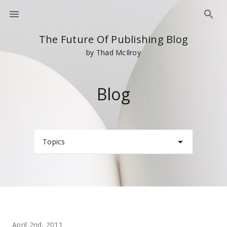
The Future Of Publishing Blog
by Thad McIlroy
Blog
Topics
April 2nd, 2011