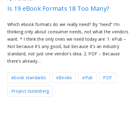
Is 19 eBook Formats 18 Too Many?
Which ebook formats do we really need? By “need” I’m
thinking only about consumer needs, not what the vendors
want. * I think the only ones we need today are: 1. ePub –
Not because it’s any good, but because it’s an industry
standard, not just one vendor’s idea. 2. PDF – Because
there’s already…
ebook standards
eBooks
ePub
PDF
Project Gutenberg