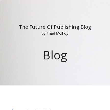
The Future Of Publishing Blog
by Thad McIlroy
Blog