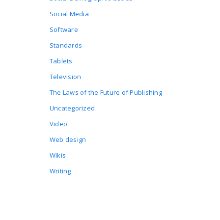
Social Media
Software
Standards
Tablets
Television
The Laws of the Future of Publishing
Uncategorized
Video
Web design
Wikis
Writing