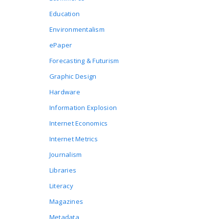
Education
Environmentalism
ePaper
Forecasting & Futurism
Graphic Design
Hardware
Information Explosion
Internet Economics
Internet Metrics
Journalism
Libraries
Literacy
Magazines
Metadata