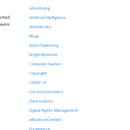
Advertising
rinted
Artificial intelligence
 were
Audiobooks
Blogs
Book Publishing
Bright Moments
Computer Games
Copyright
COVID-19
Current Economics
Data science
Digital Rights Management
eBooks/eContent
Ecommerce