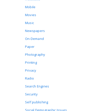
Mobile
Movies
Music
Newspapers
On-Demand
Paper
Photography
Printing
Privacy
Radio
Search Engines
Security
Self publishing
Social Demographic Issues