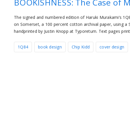
BOOKISHNESS: The Case of M
The signed and numbered edition of Haruki Murakami’s 1Q84 
on Somerset, a 100 percent cotton archival paper, using a 
handprinted by Justin Knopp at Typoretum. Text pages pri
1Q84
book design
Chip Kidd
cover design