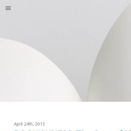
April 24th, 2013