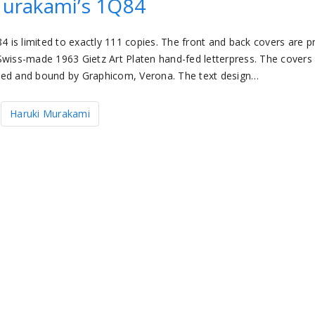
urakami’s 1Q84
is limited to exactly 111 copies. The front and back covers are p
Swiss-made 1963 Gietz Art Platen hand-fed letterpress. The covers
nted and bound by Graphicom, Verona. The text design…
Haruki Murakami