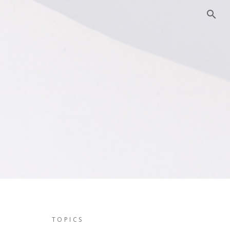
TOPICS