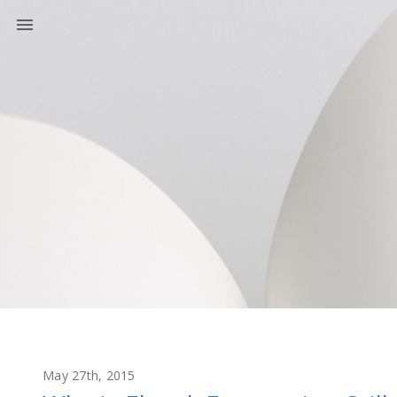
May 27th, 2015