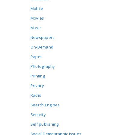
Mobile
Movies
Music
Newspapers
On-Demand
Paper
Photography
Printing
Privacy
Radio
Search Engines
Security
Self publishing
Social Demographic Issues