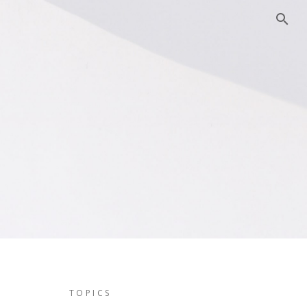
TOPICS