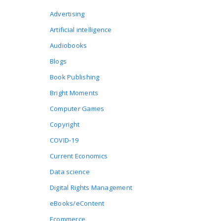
Advertising
Artificial intelligence
Audiobooks
Blogs
Book Publishing
Bright Moments
Computer Games
Copyright
COVID-19
Current Economics
Data science
Digital Rights Management
eBooks/eContent
Ecommerce