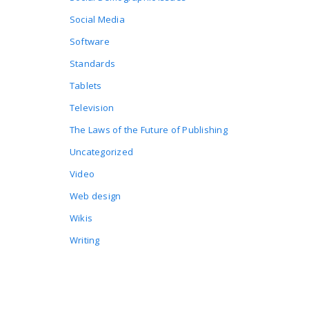
Social Media
Software
Standards
Tablets
Television
The Laws of the Future of Publishing
Uncategorized
Video
Web design
Wikis
Writing