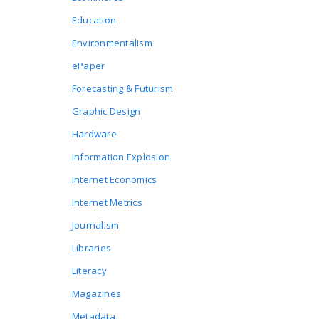
Education
Environmentalism
ePaper
Forecasting & Futurism
Graphic Design
Hardware
Information Explosion
Internet Economics
Internet Metrics
Journalism
Libraries
Literacy
Magazines
Metadata