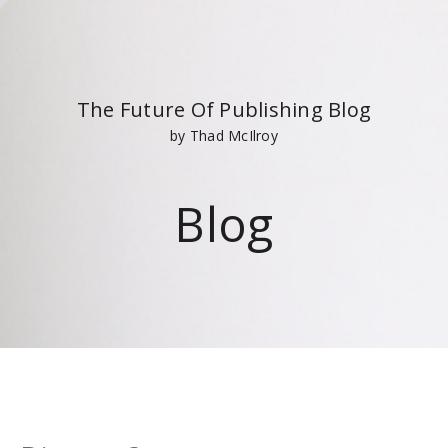
The Future Of Publishing Blog
by Thad McIlroy
Blog