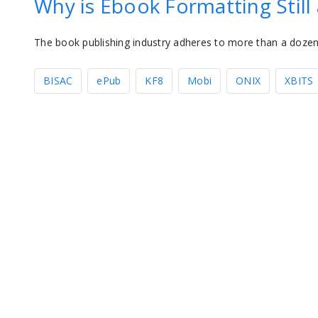
Why is Ebook Formatting Still 
The book publishing industry adheres to more than a doze
BISAC
ePub
KF8
Mobi
ONIX
XBITS