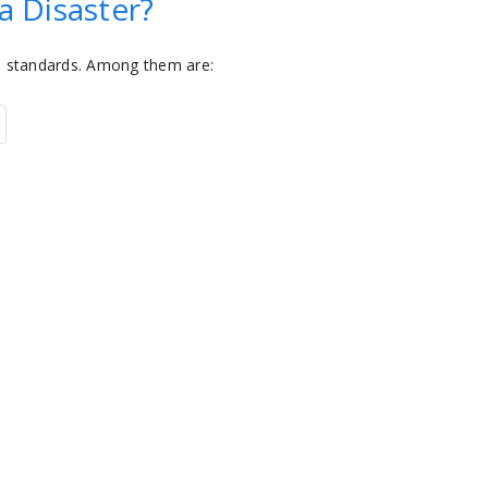
a Disaster?
n standards. Among them are: