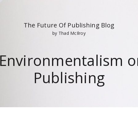
The Future Of Publishing Blog
by Thad McIlroy
 Environmentalism on
Publishing