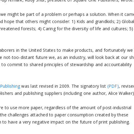
 we might be part of a problem or perhaps a solution. When it cam
and hope that others might consider: 1) Kids and grandkids; 2) Globa
eatened forests; 4) Caring for the diversity of life and cultures; 5)
laborers in the United States to make products, and fortunately we
 not-too-distant future we, as an industry, will look back at our sh
to commit to shared principles of stewardship and accountability
Publishing
was last revised in 2009. The signatory list
(PDF)
, revise
ishers and publishing suppliers (including one author, Alice Walker)
sire to use more paper, regardless of the amount of post-industrial
t the challenges attached to paper consumption created by these
to have a very negative impact on the future of print publishing.