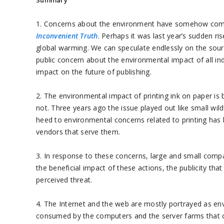
Summary
1. Concerns about the environment have somehow come 
Inconvenient Truth
. Perhaps it was last year’s sudden ri
global warming. We can speculate endlessly on the sources 
public concern about the environmental impact of all indust
impact on the future of publishing.
2. The environmental impact of printing ink on paper is 
not. Three years ago the issue played out like small wild
heed to environmental concerns related to printing has
vendors that serve them.
3. In response to these concerns, large and small compa
the beneficial impact of these actions, the publicity t
perceived threat.
4. The Internet and the web are mostly portrayed as en
consumed by the computers and the server farms that c