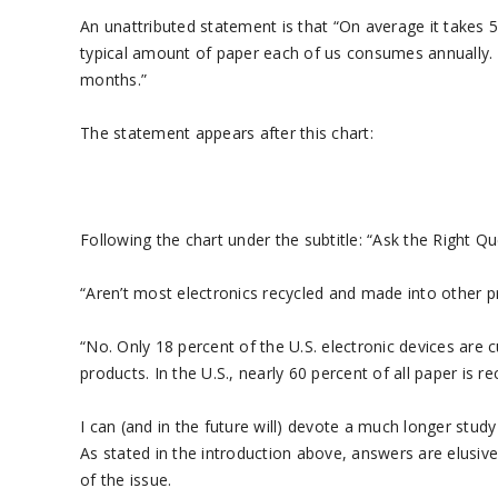
An unattributed statement is that “On average it takes 50
typical amount of paper each of us consumes annually. 
months.”
The statement appears after this chart:
Following the chart under the subtitle: “Ask the Right Qu
“Aren’t most electronics recycled and made into other 
“No. Only 18 percent of the U.S. electronic devices are 
products. In the U.S., nearly 60 percent of all paper is
I can (and in the future will) devote a much longer stud
As stated in the introduction above, answers are elusive 
of the issue.