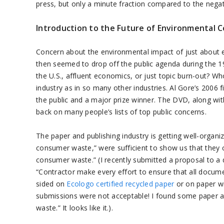
press, but only a minute fraction compared to the negati
Introduction to the Future of Environmental C
Concern about the environmental impact of just about
then seemed to drop off the public agenda during the 1
the U.S., affluent economics, or just topic burn-out? Wh
industry as in so many other industries. Al Gore’s 2006
the public and a major prize winner. The DVD, along wi
back on many people’s lists of top public concerns.
The paper and publishing industry is getting well-organiz
consumer waste,” were sufficient to show us that they
consumer waste.” (I recently submitted a proposal to a
“Contractor make every effort to ensure that all docume
sided on
Ecologo certified recycled paper
or on paper wi
submissions were not acceptable! I found some paper 
waste.” It looks like it.).