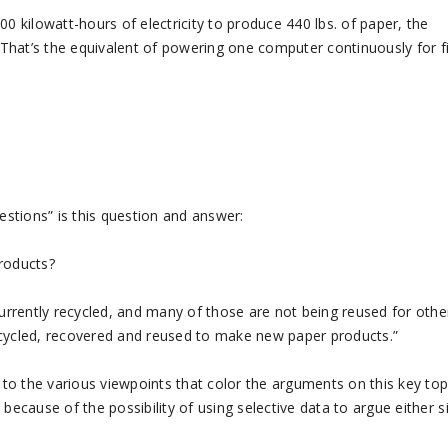
0 kilowatt-hours of electricity to produce 440 lbs. of paper, the
That’s the equivalent of powering one computer continuously for f
estions” is this question and answer:
products?
currently recycled, and many of those are not being reused for othe
 recycled, recovered and reused to make new paper products.”
y to the various viewpoints that color the arguments on this key top
because of the possibility of using selective data to argue either s