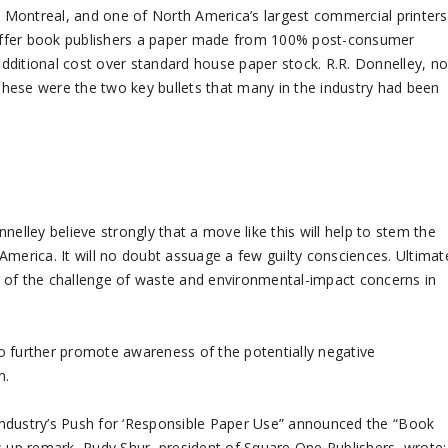
in Montreal, and one of North America’s largest commercial printers
offer book publishers a paper made from 100% post-consumer
 additional cost over standard house paper stock. R.R. Donnelley, n
 These were the two key bullets that many in the industry had been
nelley believe strongly that a move like this will help to stem the
America. It will no doubt assuage a few guilty consciences. Ultimat
ess of the challenge of waste and environmental-impact concerns in
 to further promote awareness of the potentially negative
n.
Industry’s Push for ‘Responsible Paper Use” announced the “Book
w-up remark, Rudy Shur, president of Square One Publishers, wrote: