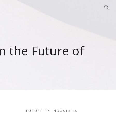
 the Future of
FUTURE BY INDUSTRIES