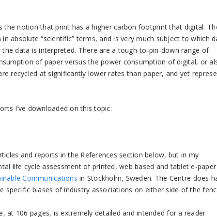
the notion that print has a higher carbon footprint that digital. Th
wn in absolute “scientific” terms, and is very much subject to which d
w the data is interpreted. There are a tough-to-pin-down range of
nsumption of paper versus the power consumption of digital, or al
are recycled at significantly lower rates than paper, and yet repres
orts I’ve downloaded on this topic:
articles and reports in the References section below, but in my
tal life cycle assessment of printed, web based and tablet e-paper
tainable Communications
in Stockholm, Sweden. The Centre does h
 specific biases of industry associations on either side of the fenc
, at 106 pages, is extremely detailed and intended for a reader