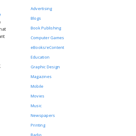
Advertising
n
Blogs
n
Book Publishing
that
ant
Computer Games
eBooks/eContent
Education
g
Graphic Design
Magazines
Mobile
m
Movies
Music
Newspapers
Printing
Radio