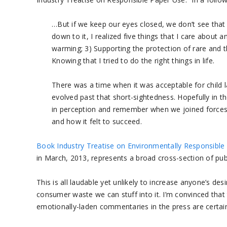
…But if we keep our eyes closed, we don’t see that
down to it, I realized five things that I care about 
warming; 3) Supporting the protection of rare and thr
Knowing that I tried to do the right things in life.
There was a time when it was acceptable for child 
evolved past that short-sightedness. Hopefully in the
in perception and remember when we joined forces 
and how it felt to succeed.
Book Industry Treatise on Environmentally Responsible 
in March, 2013, represents a broad cross-section of publ
This is all laudable yet unlikely to increase anyone’s de
consumer waste we can stuff into it. I’m convinced tha
emotionally-laden commentaries in the press are certain 