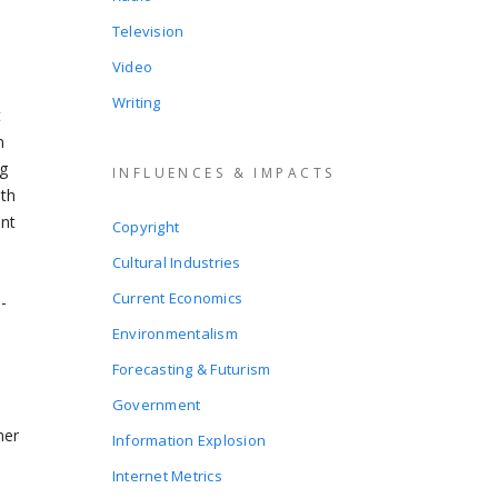
Television
Video
Writing
t
n
ng
INFLUENCES & IMPACTS
ith
ent
Copyright
Cultural Industries
Current Economics
-
Environmentalism
Forecasting & Futurism
Government
mer
Information Explosion
Internet Metrics