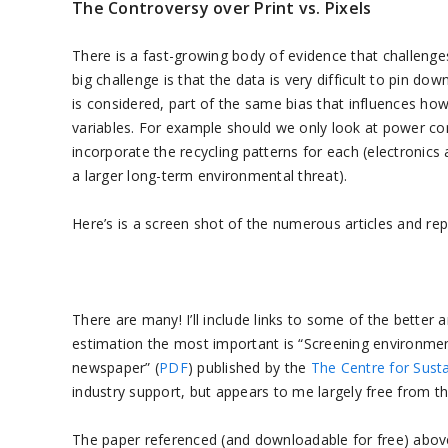
The Controversy over Print vs. Pixels
There is a fast-growing body of evidence that challenges 
big challenge is that the data is very difficult to pin do
is considered, part of the same bias that influences ho
variables. For example should we only look at power co
incorporate the recycling patterns for each (electronics 
a larger long-term environmental threat).
Here’s is a screen shot of the numerous articles and rep
There are many! I’ll include links to some of the better 
estimation the most important is “Screening environmen
newspaper” (
PDF
) published by the
The Centre for Sus
industry support, but appears to me largely free from the
The paper referenced (and downloadable for free) above