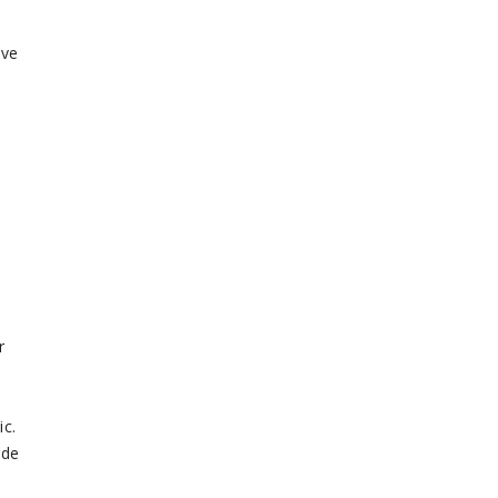
ive
r
ic.
ide