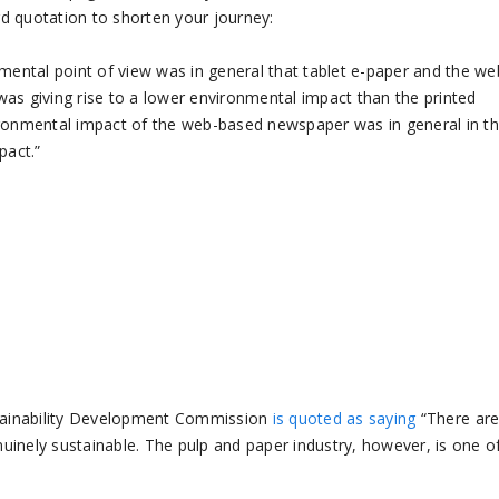
ard quotation to shorten your journey:
nmental point of view was in general that tablet e-paper and the we
as giving rise to a lower environmental impact than the printed
ironmental impact of the web-based newspaper was in general in t
pact.”
ustainability Development Commission
is quoted as saying
“There are
inely sustainable. The pulp and paper industry, however, is one o