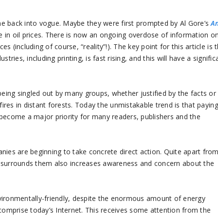
back into vogue. Maybe they were first prompted by Al Gore’s
A
se in oil prices. There is now an ongoing overdose of information o
(including of course, “reality”!). The key point for this article is 
ries, including printing, is fast rising, and this will have a signific
being singled out by many groups, whether justified by the facts or
fires in distant forests. Today the unmistakable trend is that payin
 become a major priority for many readers, publishers and the
nies are beginning to take concrete direct action. Quite apart fro
hat surrounds them also increases awareness and concern about the
vironmentally-friendly, despite the enormous amount of energy
omprise today’s Internet. This receives some attention from the