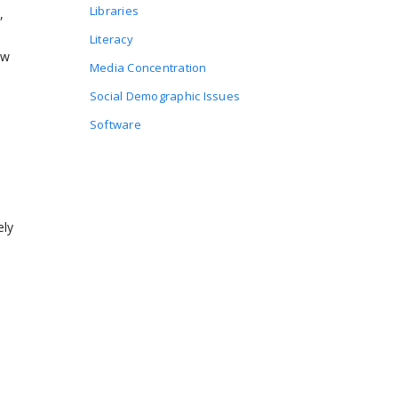
Libraries
,
Literacy
ow
Media Concentration
Social Demographic Issues
Software
ely