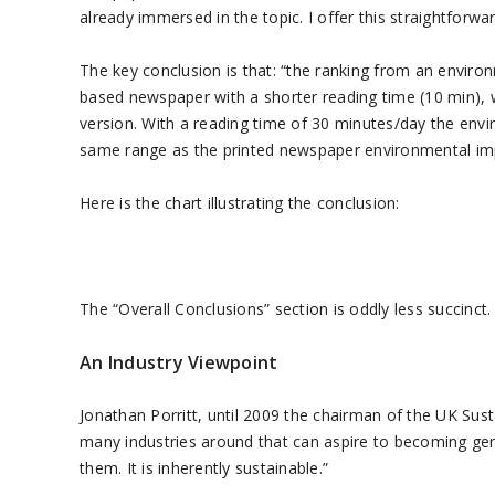
already immersed in the topic. I offer this straightforw
The key conclusion is that: “the ranking from an enviro
based newspaper with a shorter reading time (10 min), w
version. With a reading time of 30 minutes/day the env
same range as the printed newspaper environmental im
Here is the chart illustrating the conclusion:
The “Overall Conclusions” section is oddly less succinct.
An Industry Viewpoint
Jonathan Porritt, until 2009 the chairman of the UK S
many industries around that can aspire to becoming genu
them. It is inherently sustainable.”