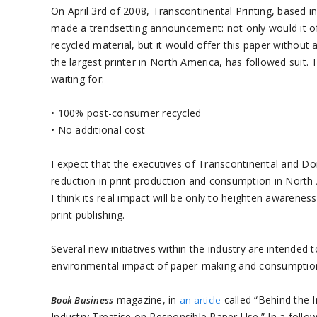
On April 3rd of 2008, Transcontinental Printing, based 
made a trendsetting announcement: not only would it 
recycled material, but it would offer this paper without
the largest printer in North America, has followed suit.
waiting for:
• 100% post-consumer recycled
• No additional cost
I expect that the executives of Transcontinental and Don
reduction in print production and consumption in North 
I think its real impact will be only to heighten awaren
print publishing.
Several new initiatives within the industry are intended
environmental impact of paper-making and consumptio
magazine, in
called “Behind the 
Book Business
an article
Industry Treatise on Responsible Paper Use.” In a follo