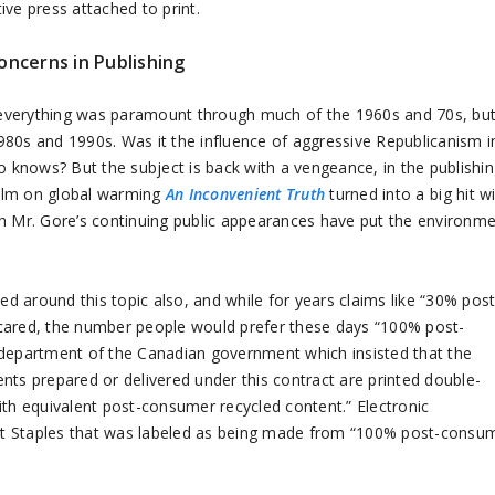
ve press attached to print.
oncerns in Publishing
 everything was paramount through much of the 1960s and 70s, bu
980s and 1990s. Was it the influence of aggressive Republicanism i
o knows? But the subject is back with a vengeance, in the publishi
 film on global warming
An Inconvenient Truth
turned into a big hit w
th Mr. Gore’s continuing public appearances have put the environm
ed around this topic also, and while for years claims like “30% post
 cared, the number people would prefer these days “100% post-
 department of the Canadian government which insisted that the
nts prepared or delivered under this contract are printed double-
th equivalent post-consumer recycled content.” Electronic
at Staples that was labeled as being made from “100% post-consu