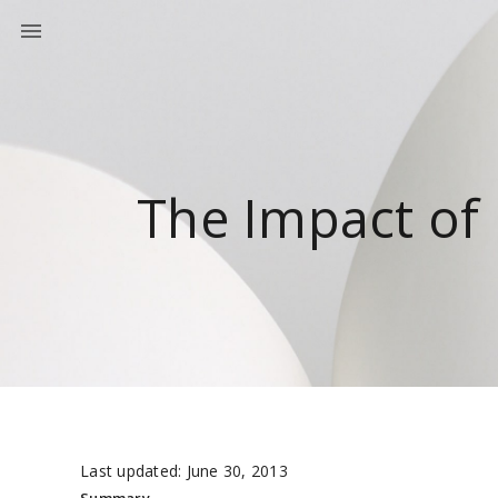
The Impact of
Last updated: June 30, 2013