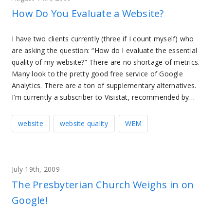
How Do You Evaluate a Website?
I have two clients currently (three if I count myself) who
are asking the question: “How do I evaluate the essential
quality of my website?” There are no shortage of metrics.
Many look to the pretty good free service of Google
Analytics. There are a ton of supplementary alternatives.
I’m currently a subscriber to Visistat, recommended by…
website
website quality
WEM
July 19th, 2009
The Presbyterian Church Weighs in on
Google!