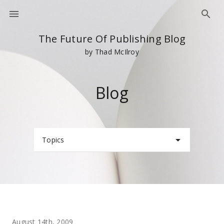
The Future Of Publishing Blog
by Thad McIlroy
Blog
Topics
August 14th, 2009