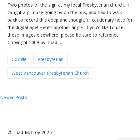
Two photos of the sign at my local Presbyterian church…I
caught a glimpse going by on the bus, and had to walk
back to record this deep and thoughtful cautionary note for
the digital age! Here’s another angle: If you’d like to use
these images elsewhere, please be sure to reference:
Copyright 2009 by Thad…
Google
Presbyterian
West Vancouver Presbyterian Church
Posts
Newer Posts
navigation
© Thad McIlroy 2026