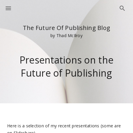
The Future Of Publishing Blog
by Thad McIlroy
Presentations on the
Future of Publishing
Here is a selection of my recent presentations (some are
on Slideshare).