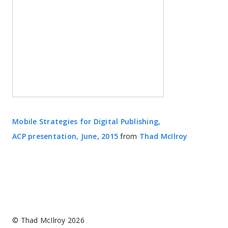
Mobile Strategies for Digital Publishing,
ACP presentation, June, 2015
from
Thad McIlroy
© Thad McIlroy 2026