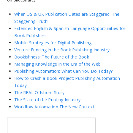
When US & UK Publication Dates are Staggered: The
Staggering Truth!
Extended English & Spanish Language Opportunities for
Book Publishers
Mobile Strategies for Digital Publishing
Venture Funding in the Book Publishing Industry
Bookishness: The Future of the Book
Managing Knowledge in the Era of the Web
Publishing Automation: What Can You Do Today?
How to Crash a Book Project: Publishing Automation
Today
The REAL Offshore Story
The State of the Printing Industry
Workflow Automation The New Context