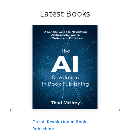
Latest Books
‹
›
The AI Revolution in Book
Publishing