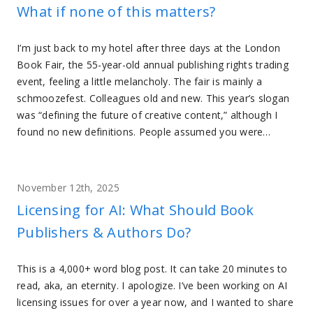
What if none of this matters?
I’m just back to my hotel after three days at the London
Book Fair, the 55-year-old annual publishing rights trading
event, feeling a little melancholy. The fair is mainly a
schmoozefest. Colleagues old and new. This year’s slogan
was “defining the future of creative content,” although I
found no new definitions. People assumed you were…
November 12th, 2025
Licensing for AI: What Should Book
Publishers & Authors Do?
This is a 4,000+ word blog post. It can take 20 minutes to
read, aka, an eternity. I apologize. I’ve been working on AI
licensing issues for over a year now, and I wanted to share