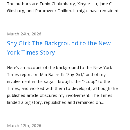
The authors are Tuhin Chakrabarty, Xinyue Liu, Jane C.
Ginsburg, and Paramveer Dhillon. It might have remained…
March 24th, 2026
Shy Girl: The Background to the New
York Times Story
Here’s an account of the background to the New York
Times report on Mia Ballard’s “Shy Girl,” and of my
involvement in the saga. I brought the “scoop” to the
Times, and worked with them to develop it, although the
published article obscures my involvement. The Times
landed a big story, republished and remarked on…
March 12th, 2026