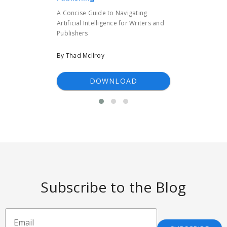
A Concise Guide to Navigating
Artificial Intelligence for Writers and
Publishers
By Thad McIlroy
DOWNLOAD
Subscribe to the Blog