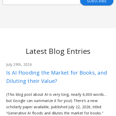
Latest Blog Entries
July 29th, 2026
Is AI Flooding the Market for Books, and
Diluting their Value?
(This blog post about AI is very long, nearly 6,000 words…
but Google can summarize it for you!) There’s a new
scholarly paper available, published July 22, 2026, titled
“Generative AI floods and dilutes the market for books.”