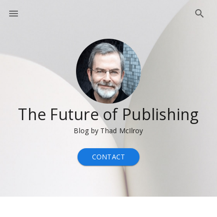
The Future of Publishing
Blog by Thad McIlroy
CONTACT