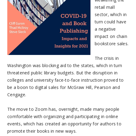
retail mall
sector, which in
turn could have
a negative
impact on chain
bookstore sales.
The crisis in
Washington was blocking aid to the states, which in turn
threatened public library budgets. But the disruption in
colleges and university face-to-face instruction proved to
be a boon to digital sales for McGraw Hill, Pearson and
Cengage.
The move to Zoom has, overnight, made many people
comfortable with organizing and participating in online
events, which has created an opportunity for authors to
promote their books in new ways.