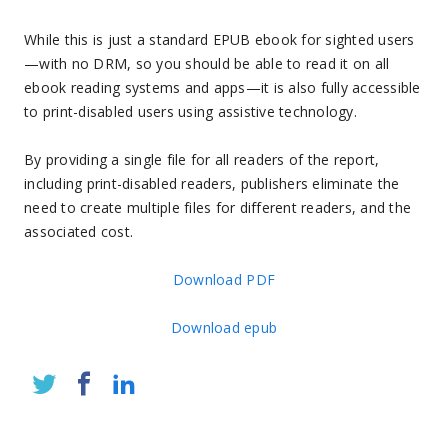
While this is just a standard EPUB ebook for sighted users
—with no DRM, so you should be able to read it on all
ebook reading systems and apps—it is also fully accessible
to print-disabled users using assistive technology.
By providing a single file for all readers of the report,
including print-disabled readers, publishers eliminate the
need to create multiple files for different readers, and the
associated cost.
Download PDF
Download epub