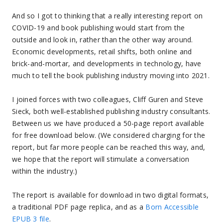
And so I got to thinking that a really interesting report on
COVID-19 and book publishing would start from the
outside and look in, rather than the other way around.
Economic developments, retail shifts, both online and
brick-and-mortar, and developments in technology, have
much to tell the book publishing industry moving into 2021.
I joined forces with two colleagues, Cliff Guren and Steve
Sieck, both well-established publishing industry consultants.
Between us we have produced a 50-page report available
for free download below. (We considered charging for the
report, but far more people can be reached this way, and,
we hope that the report will stimulate a conversation
within the industry.)
The report is available for download in two digital formats,
a traditional PDF page replica, and as a
Born Accessible
EPUB 3 file
.