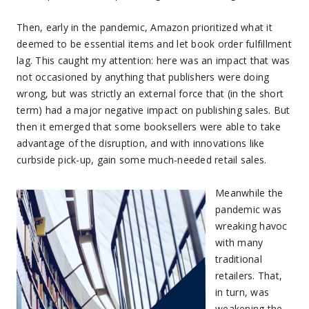
Then, early in the pandemic, Amazon prioritized what it
deemed to be essential items and let book order fulfillment
lag. This caught my attention: here was an impact that was
not occasioned by anything that publishers were doing
wrong, but was strictly an external force that (in the short
term) had a major negative impact on publishing sales. But
then it emerged that some booksellers were able to take
advantage of the disruption, and with innovations like
curbside pick-up, gain some much-needed retail sales.
Meanwhile the
pandemic was
wreaking havoc
with many
traditional
retailers. That,
in turn, was
weakening the