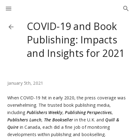
COVID-19 and Book
Publishing: Impacts
and Insights for 2021
January 5th, 2021
When COVID-19 hit in early 2020, the press coverage was
overwhelming. The trusted book publishing media,
including
Publishers Weekly
,
Publishing Perspectives
,
Publishers Lunch
,
The Bookseller
in the U.K. and
Quill &
Quire
in Canada, each did a fine job of monitoring
developments within publishing and bookselling.