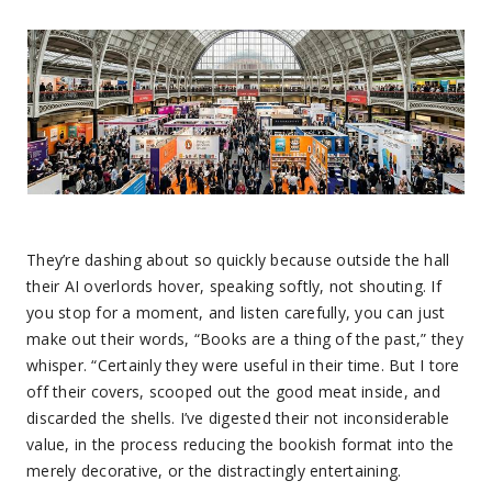
They’re dashing about so quickly because outside the hall
their AI overlords hover, speaking softly, not shouting. If
you stop for a moment, and listen carefully, you can just
make out their words, “Books are a thing of the past,” they
whisper. “Certainly they were useful in their time. But I tore
off their covers, scooped out the good meat inside, and
discarded the shells. I’ve digested their not inconsiderable
value, in the process reducing the bookish format into the
merely decorative, or the distractingly entertaining.