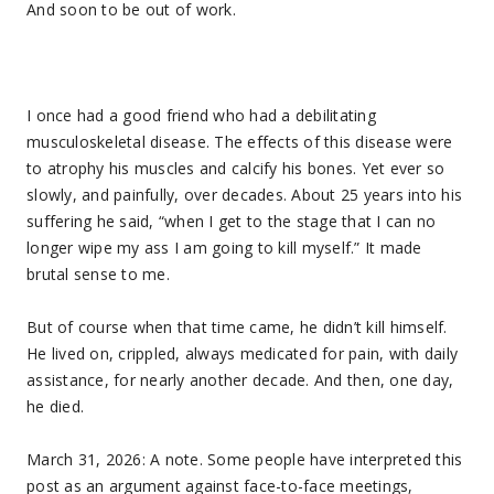
And soon to be out of work.
I once had a good friend who had a debilitating
musculoskeletal disease. The effects of this disease were
to atrophy his muscles and calcify his bones. Yet ever so
slowly, and painfully, over decades. About 25 years into his
suffering he said, “when I get to the stage that I can no
longer wipe my ass I am going to kill myself.” It made
brutal sense to me.
But of course when that time came, he didn’t kill himself.
He lived on, crippled, always medicated for pain, with daily
assistance, for nearly another decade. And then, one day,
he died.
March 31, 2026: A note. Some people have interpreted this
post as an argument against face-to-face meetings,