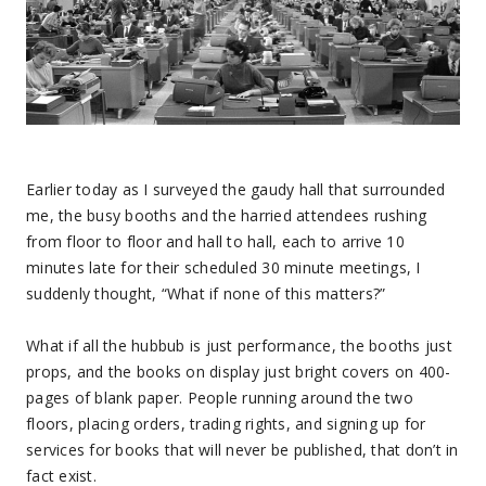
Earlier today as I surveyed the gaudy hall that surrounded
me, the busy booths and the harried attendees rushing
from floor to floor and hall to hall, each to arrive 10
minutes late for their scheduled 30 minute meetings, I
suddenly thought, “What if none of this matters?”
What if all the hubbub is just performance, the booths just
props, and the books on display just bright covers on 400-
pages of blank paper. People running around the two
floors, placing orders, trading rights, and signing up for
services for books that will never be published, that don’t in
fact exist.