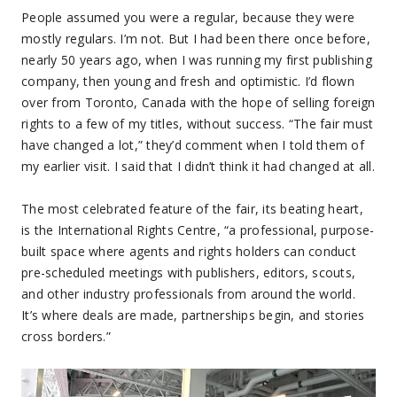
People assumed you were a regular, because they were
mostly regulars. I’m not. But I had been there once before,
nearly 50 years ago, when I was running my first publishing
company, then young and fresh and optimistic. I’d flown
over from Toronto, Canada with the hope of selling foreign
rights to a few of my titles, without success. “The fair must
have changed a lot,” they’d comment when I told them of
my earlier visit. I said that I didn’t think it had changed at all.
The most celebrated feature of the fair, its beating heart,
is the International Rights Centre, “a professional, purpose-
built space where agents and rights holders can conduct
pre-scheduled meetings with publishers, editors, scouts,
and other industry professionals from around the world.
It’s where deals are made, partnerships begin, and stories
cross borders.”