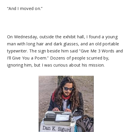
“And I moved on.”
On Wednesday, outside the exhibit hall, I found a young
man with long hair and dark glasses, and an old portable
typewriter. The sign beside him said “Give Me 3 Words and
I’ll Give You a Poem.” Dozens of people scurried by,
ignoring him, but I was curious about his mission.