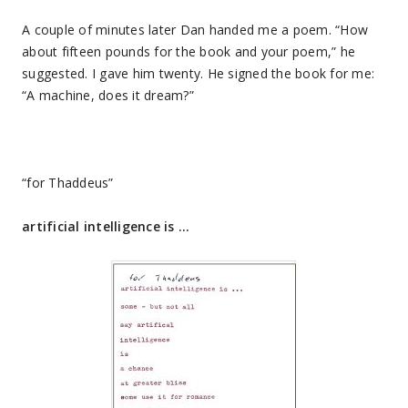
A couple of minutes later Dan handed me a poem. “How
about fifteen pounds for the book and your poem,” he
suggested. I gave him twenty. He signed the book for me:
“A machine, does it dream?”
“for Thaddeus”
artificial intelligence is …