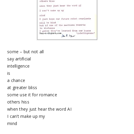
some – but not all
say artificial
intelligence
is
a chance
at greater bliss
some use it for romance
others hiss
when they just hear the word AI
I can’t make up my
mind