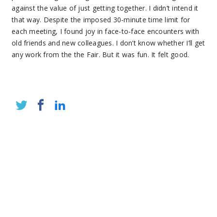
against the value of just getting together. I didn’t intend it
that way. Despite the imposed 30-minute time limit for
each meeting, I found joy in face-to-face encounters with
old friends and new colleagues. I don’t know whether I’ll get
any work from the the Fair. But it was fun. It felt good.