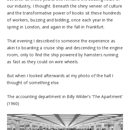
our industry, I thought. Beneath the shiny veneer of culture
and the transformative power of books sit these hundreds
of workers, buzzing and bidding, once each year in the
spring in London, and again in the fall in Frankfurt.
That evening I described to someone the experience as
akin to boarding a cruise ship and descending to the engine
room, only to find the ship powered by hamsters running
as fast as they could on wire wheels.
But when I looked afterwards at my photo of the hall I
thought of something else.
The accounting department in Billy Wilder’s ‘The Apartment’
(1960)