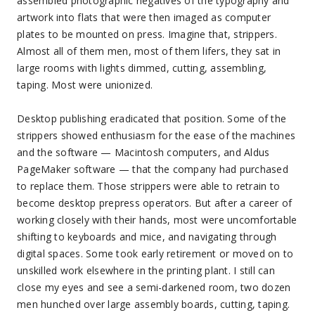
assembled photographic negatives of the typography and
artwork into flats that were then imaged as computer
plates to be mounted on press. Imagine that, strippers.
Almost all of them men, most of them lifers, they sat in
large rooms with lights dimmed, cutting, assembling,
taping. Most were unionized.
Desktop publishing eradicated that position. Some of the
strippers showed enthusiasm for the ease of the machines
and the software — Macintosh computers, and Aldus
PageMaker software — that the company had purchased
to replace them. Those strippers were able to retrain to
become desktop prepress operators. But after a career of
working closely with their hands, most were uncomfortable
shifting to keyboards and mice, and navigating through
digital spaces. Some took early retirement or moved on to
unskilled work elsewhere in the printing plant. I still can
close my eyes and see a semi-darkened room, two dozen
men hunched over large assembly boards, cutting, taping.