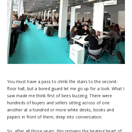
You must have a pass to climb the stairs to the second-
floor hall, but a bored guard let me go up for a look. What I
saw made me think first of bees buzzing. There were
hundreds of buyers and sellers sitting across of one
another at a hundred or more white desks, books and
papers in front of them, deep into conversation.
So, after all those years, this remains the beating heart of