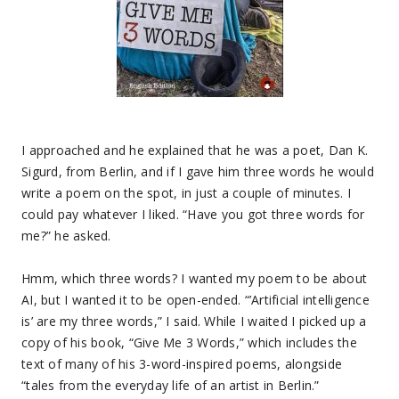
I approached and he explained that he was a poet, Dan K.
Sigurd, from Berlin, and if I gave him three words he would
write a poem on the spot, in just a couple of minutes. I
could pay whatever I liked. “Have you got three words for
me?” he asked.
Hmm, which three words? I wanted my poem to be about
AI, but I wanted it to be open-ended. “’Artificial intelligence
is’ are my three words,” I said. While I waited I picked up a
copy of his book, “Give Me 3 Words,” which includes the
text of many of his 3-word-inspired poems, alongside
“tales from the everyday life of an artist in Berlin.”