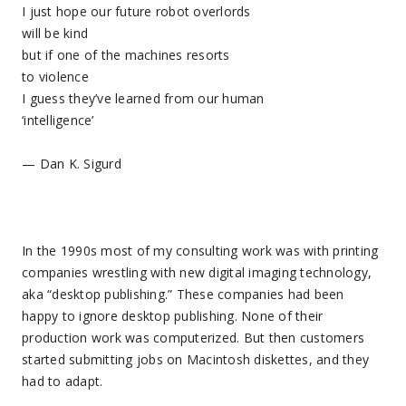
I just hope our future robot overlords
will be kind
but if one of the machines resorts
to violence
I guess they’ve learned from our human
‘intelligence’
— Dan K. Sigurd
In the 1990s most of my consulting work was with printing
companies wrestling with new digital imaging technology,
aka “desktop publishing.” These companies had been
happy to ignore desktop publishing. None of their
production work was computerized. But then customers
started submitting jobs on Macintosh diskettes, and they
had to adapt.