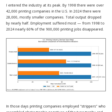
I entered the industry at its peak. By 1998 there were over
42,000 printing companies in the U.S. In 2024 there were
28,000, mostly smaller companies. Total output dropped
by nearly half. Employment suffered most — from 1998 to
2024 nearly 60% of the 900,000 printing jobs disappeared.
In those days printing companies employed “strippers” who