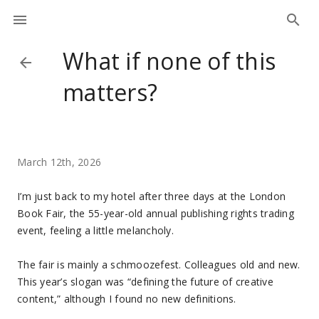
What if none of this
matters?
March 12th, 2026
I’m just back to my hotel after three days at the London
Book Fair, the 55-year-old annual publishing rights trading
event, feeling a little melancholy.
The fair is mainly a schmoozefest. Colleagues old and new.
This year’s slogan was “defining the future of creative
content,” although I found no new definitions.