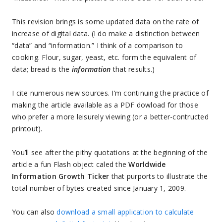
This revision brings is some updated data on the rate of
increase of digital data. (I do make a distinction between
“data” and “information.” I think of a comparison to
cooking. Flour, sugar, yeast, etc. form the equivalent of
data; bread is the
information
that results.)
I cite numerous new sources. I’m continuing the practice of
making the article available as a PDF dowload for those
who prefer a more leisurely viewing (or a better-contructed
printout).
You’ll see after the pithy quotations at the beginning of the
article a fun Flash object caled the
Worldwide
Information Growth Ticker
that purports to illustrate the
total number of bytes created since January 1, 2009.
You can also
download a small application to calculate