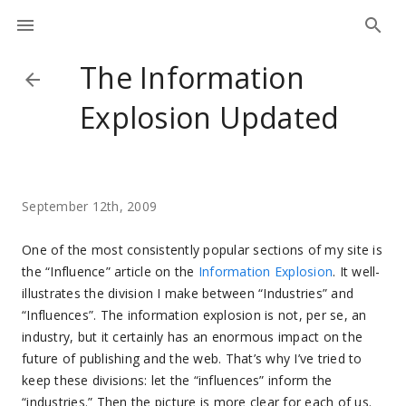
The Information
Explosion Updated
September 12th, 2009
One of the most consistently popular sections of my site is
the “Influence” article on the
Information Explosion
. It well-
illustrates the division I make between “Industries” and
“Influences”. The information explosion is not, per se, an
industry, but it certainly has an enormous impact on the
future of publishing and the web. That’s why I’ve tried to
keep these divisions: let the “influences” inform the
“industries.” Then the picture is more clear for each of us.