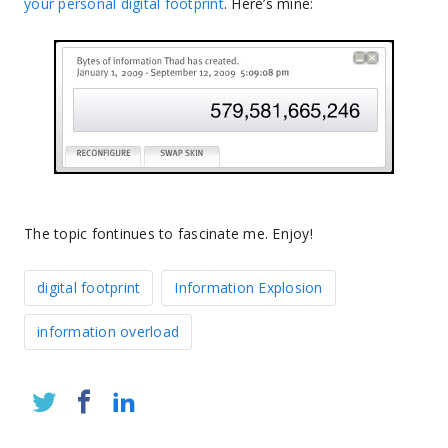
your personal digital footprint
. Here’s mine:
The topic fontinues to fascinate me. Enjoy!
digital footprint
Information Explosion
information overload